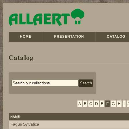
HOME
PRESENTATION
CATALOG
Catalog
A
B
C
D
E
F
G
H
I
NAME
Fagus Sylvatica