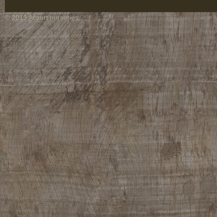
© 2013 Allaert nurseries