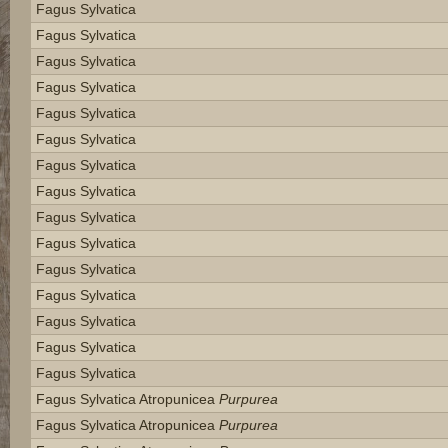
Fagus Sylvatica
Fagus Sylvatica
Fagus Sylvatica
Fagus Sylvatica
Fagus Sylvatica
Fagus Sylvatica
Fagus Sylvatica
Fagus Sylvatica
Fagus Sylvatica
Fagus Sylvatica
Fagus Sylvatica
Fagus Sylvatica
Fagus Sylvatica
Fagus Sylvatica
Fagus Sylvatica
Fagus Sylvatica Atropunicea
Purpurea
Fagus Sylvatica Atropunicea
Purpurea