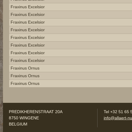
Fraxinus Excelsior
Fraxinus Excelsior
Fraxinus Excelsior
Fraxinus Excelsior
Fraxinus Excelsior
Fraxinus Excelsior
Fraxinus Excelsior
Fraxinus Excelsior
Fraxinus Ornus
Fraxinus Ornus
Fraxinus Ornus
PREDIKHERENSTRAAT 20A
Tel +32 51 65 
8750 WINGENE
info@allaert-nu
BELGIUM