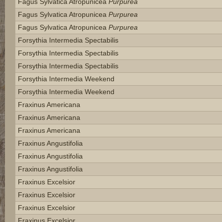
Fagus Sylvatica Atropunicea
Purpurea
Fagus Sylvatica Atropunicea
Purpurea
Fagus Sylvatica Atropunicea
Purpurea
Forsythia Intermedia Spectabilis
Forsythia Intermedia Spectabilis
Forsythia Intermedia Spectabilis
Forsythia Intermedia Weekend
Forsythia Intermedia Weekend
Fraxinus Americana
Fraxinus Americana
Fraxinus Americana
Fraxinus Angustifolia
Fraxinus Angustifolia
Fraxinus Angustifolia
Fraxinus Excelsior
Fraxinus Excelsior
Fraxinus Excelsior
Fraxinus Excelsior