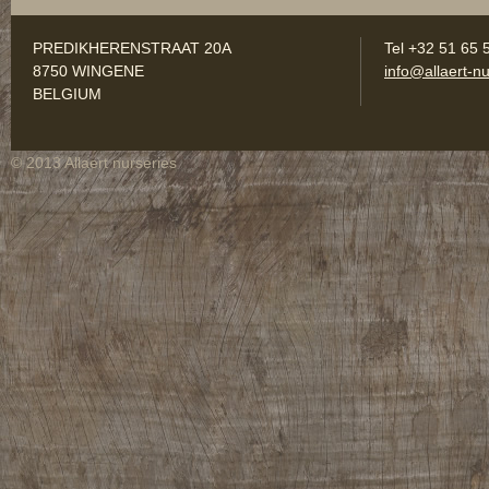
PREDIKHERENSTRAAT 20A
Tel +32 51 65 
8750 WINGENE
info@allaert-nu
BELGIUM
© 2013 Allaert nurseries