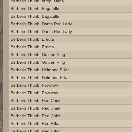
Berberis Thunb. Atrop. Nana
Berberis Thunb. Bagatelle
Berberis Thunb. Bagatelle
Berberis Thunb. Dart's Red Lady
Berberis Thunb. Dart's Red Lady
Berberis Thunb. Erecta
Berberis Thunb. Erecta
Berberis Thunb. Golden Ring
Berberis Thunb. Golden Ring
Berberis Thunb. Helmond Pillar
Berberis Thunb. Helmond Pillar
Berberis Thunb. Powwow
Berberis Thunb. Powwow
Berberis Thunb. Red Chief
Berberis Thunb. Red Chief
Berberis Thunb. Red Chief
Berberis Thunb. Red Pillar
Berberis Thunb. Red Pillar