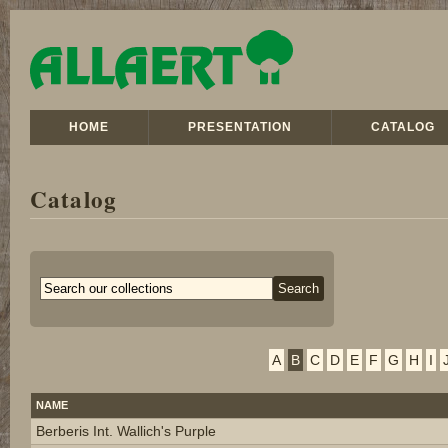
HOME
PRESENTATION
CATALOG
Catalog
A
B
C
D
E
F
G
H
I
NAME
Berberis Int. Wallich's Purple