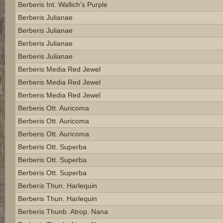
Berberis Int. Wallich's Purple
Berberis Julianae
Berberis Julianae
Berberis Julianae
Berberis Julianae
Berberis Media Red Jewel
Berberis Media Red Jewel
Berberis Media Red Jewel
Berberis Ott. Auricoma
Berberis Ott. Auricoma
Berberis Ott. Auricoma
Berberis Ott. Superba
Berberis Ott. Superba
Berberis Ott. Superba
Berberis Thun. Harlequin
Berberis Thun. Harlequin
Berberis Thunb. Atrop. Nana