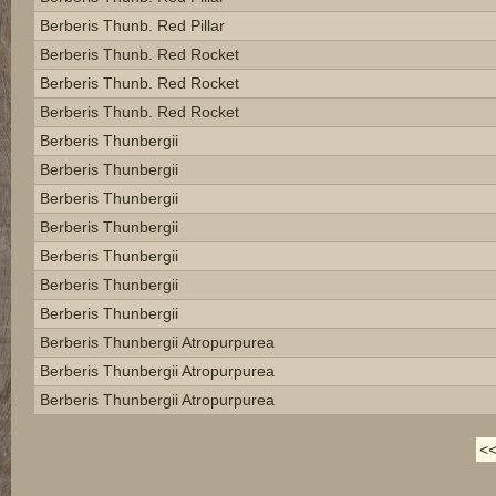
Berberis Thunb. Red Pillar
Berberis Thunb. Red Rocket
Berberis Thunb. Red Rocket
Berberis Thunb. Red Rocket
Berberis Thunbergii
Berberis Thunbergii
Berberis Thunbergii
Berberis Thunbergii
Berberis Thunbergii
Berberis Thunbergii
Berberis Thunbergii
Berberis Thunbergii Atropurpurea
Berberis Thunbergii Atropurpurea
Berberis Thunbergii Atropurpurea
<