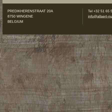
PREDIKHERENSTRAAT 20A
Tel +32 51 65 
8750 WINGENE
info@allaert-nu
BELGIUM
© 2013 Allaert nurseries