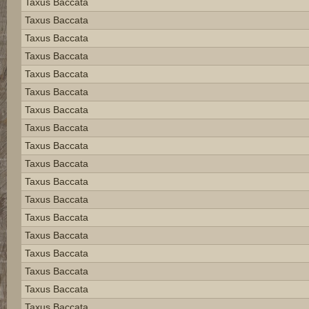
Taxus Baccata
Taxus Baccata
Taxus Baccata
Taxus Baccata
Taxus Baccata
Taxus Baccata
Taxus Baccata
Taxus Baccata
Taxus Baccata
Taxus Baccata
Taxus Baccata
Taxus Baccata
Taxus Baccata
Taxus Baccata
Taxus Baccata
Taxus Baccata
Taxus Baccata
Taxus Baccata