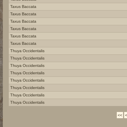
Taxus Baccata
Taxus Baccata
Taxus Baccata
Taxus Baccata
Taxus Baccata
Taxus Baccata
Thuya Occidentalis
Thuya Occidentalis
Thuya Occidentalis
Thuya Occidentalis
Thuya Occidentalis
Thuya Occidentalis
Thuya Occidentalis
Thuya Occidentalis
<<