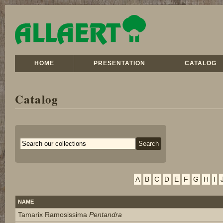
HOME
PRESENTATION
CATALOG
Catalog
A
B
C
D
E
F
G
H
I
NAME
Tamarix Ramosissima
Pentandra