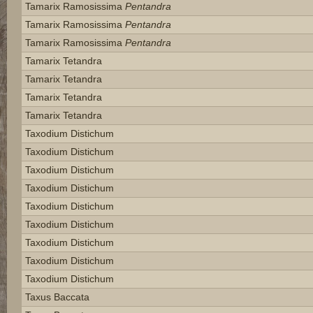
Tamarix Ramosissima
Pentandra
Tamarix Ramosissima
Pentandra
Tamarix Ramosissima
Pentandra
Tamarix Tetandra
Tamarix Tetandra
Tamarix Tetandra
Tamarix Tetandra
Taxodium Distichum
Taxodium Distichum
Taxodium Distichum
Taxodium Distichum
Taxodium Distichum
Taxodium Distichum
Taxodium Distichum
Taxodium Distichum
Taxodium Distichum
Taxus Baccata