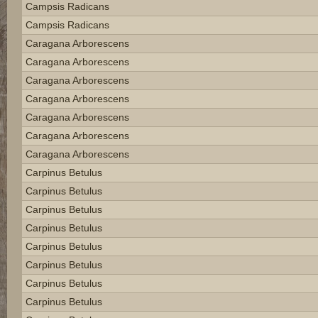
Campsis Radicans
Campsis Radicans
Caragana Arborescens
Caragana Arborescens
Caragana Arborescens
Caragana Arborescens
Caragana Arborescens
Caragana Arborescens
Caragana Arborescens
Carpinus Betulus
Carpinus Betulus
Carpinus Betulus
Carpinus Betulus
Carpinus Betulus
Carpinus Betulus
Carpinus Betulus
Carpinus Betulus