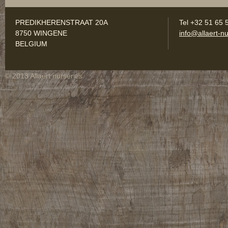
PREDIKHERENSTRAAT 20A
Tel +32 51 65 
8750 WINGENE
info@allaert-nu
BELGIUM
© 2013 Allaert nurseries