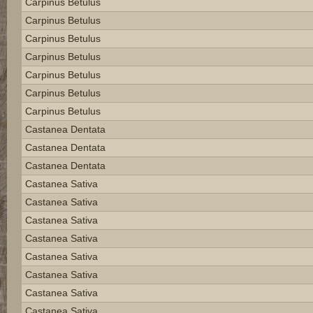
Carpinus Betulus
Carpinus Betulus
Carpinus Betulus
Carpinus Betulus
Carpinus Betulus
Carpinus Betulus
Carpinus Betulus
Castanea Dentata
Castanea Dentata
Castanea Dentata
Castanea Sativa
Castanea Sativa
Castanea Sativa
Castanea Sativa
Castanea Sativa
Castanea Sativa
Castanea Sativa
Castanea Sativa