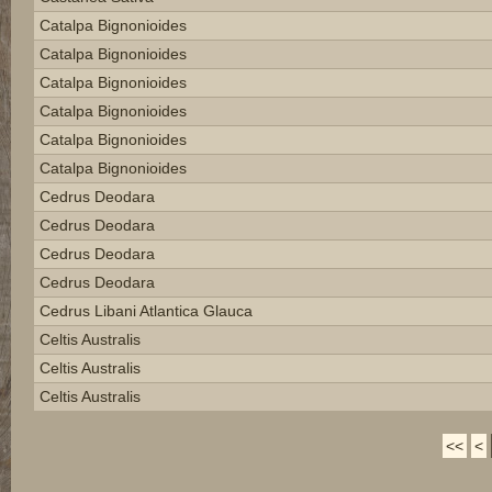
Catalpa Bignonioides
Catalpa Bignonioides
Catalpa Bignonioides
Catalpa Bignonioides
Catalpa Bignonioides
Catalpa Bignonioides
Cedrus Deodara
Cedrus Deodara
Cedrus Deodara
Cedrus Deodara
Cedrus Libani Atlantica Glauca
Celtis Australis
Celtis Australis
Celtis Australis
<<
<