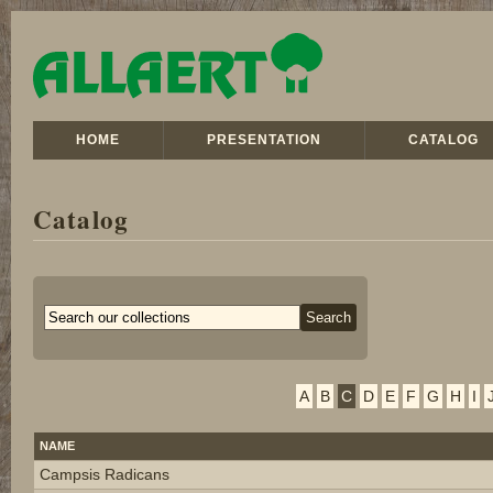
HOME
PRESENTATION
CATALOG
Catalog
A
B
C
D
E
F
G
H
I
NAME
Campsis Radicans