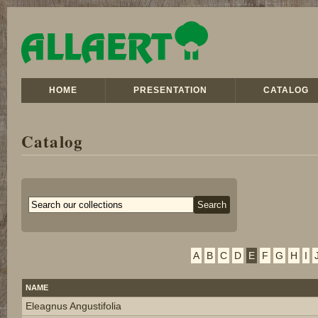
HOME
PRESENTATION
CATALOG
Catalog
A
B
C
D
E
F
G
H
I
NAME
Eleagnus Angustifolia