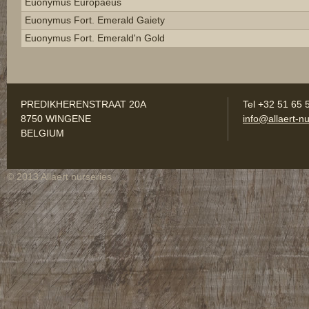
Euonymus Europaeus
Euonymus Fort. Emerald Gaiety
Euonymus Fort. Emerald'n Gold
PREDIKHERENSTRAAT 20A
Tel +32 51 65 
8750 WINGENE
info@allaert-nu
BELGIUM
© 2013 Allaert nurseries