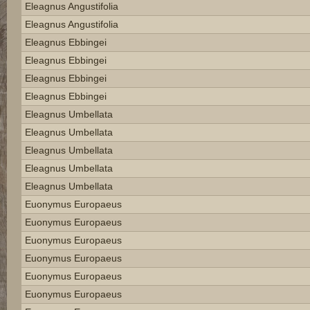
Eleagnus Angustifolia
Eleagnus Angustifolia
Eleagnus Ebbingei
Eleagnus Ebbingei
Eleagnus Ebbingei
Eleagnus Ebbingei
Eleagnus Umbellata
Eleagnus Umbellata
Eleagnus Umbellata
Eleagnus Umbellata
Eleagnus Umbellata
Euonymus Europaeus
Euonymus Europaeus
Euonymus Europaeus
Euonymus Europaeus
Euonymus Europaeus
Euonymus Europaeus