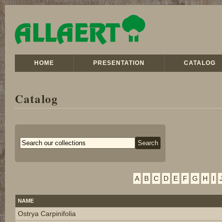
HOME
PRESENTATION
CATALOG
Catalog
A
B
C
D
E
F
G
H
I
NAME
Ostrya Carpinifolia