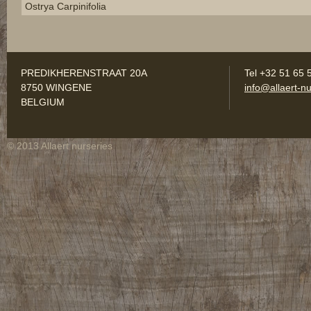
Ostrya Carpinifolia
PREDIKHERENSTRAAT 20A
Tel +32 51 65 
8750 WINGENE
info@allaert-nu
BELGIUM
© 2013 Allaert nurseries