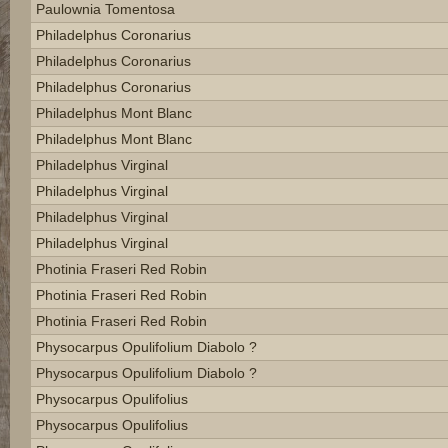
Paulownia Tomentosa
Philadelphus Coronarius
Philadelphus Coronarius
Philadelphus Coronarius
Philadelphus Mont Blanc
Philadelphus Mont Blanc
Philadelphus Virginal
Philadelphus Virginal
Philadelphus Virginal
Philadelphus Virginal
Photinia Fraseri Red Robin
Photinia Fraseri Red Robin
Photinia Fraseri Red Robin
Physocarpus Opulifolium Diabolo ?
Physocarpus Opulifolium Diabolo ?
Physocarpus Opulifolius
Physocarpus Opulifolius