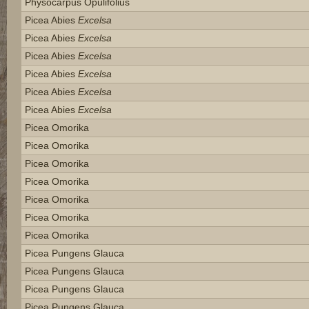
Physocarpus Opulifolius
Picea Abies
Excelsa
Picea Abies
Excelsa
Picea Abies
Excelsa
Picea Abies
Excelsa
Picea Abies
Excelsa
Picea Abies
Excelsa
Picea Omorika
Picea Omorika
Picea Omorika
Picea Omorika
Picea Omorika
Picea Omorika
Picea Omorika
Picea Pungens Glauca
Picea Pungens Glauca
Picea Pungens Glauca
Picea Pungens Glauca