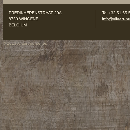
PREDIKHERENSTRAAT 20A
Tel +32 51 65 
8750 WINGENE
info@allaert-nu
BELGIUM
© 2013 Allaert nurseries