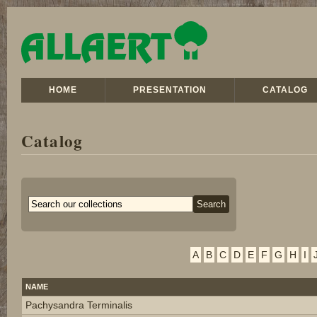
HOME
PRESENTATION
CATALOG
Catalog
A
B
C
D
E
F
G
H
I
NAME
Pachysandra Terminalis