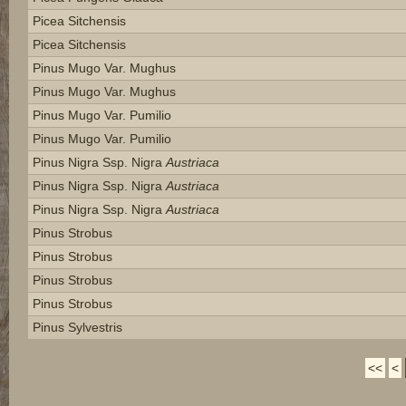
Picea Sitchensis
Picea Sitchensis
Pinus Mugo Var. Mughus
Pinus Mugo Var. Mughus
Pinus Mugo Var. Pumilio
Pinus Mugo Var. Pumilio
Pinus Nigra Ssp. Nigra
Austriaca
Pinus Nigra Ssp. Nigra
Austriaca
Pinus Nigra Ssp. Nigra
Austriaca
Pinus Strobus
Pinus Strobus
Pinus Strobus
Pinus Strobus
Pinus Sylvestris
<<
<