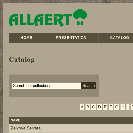
HOME
PRESENTATION
CATALOG
Catalog
A
B
C
D
E
F
G
H
I
NAME
Zelkova Serrata