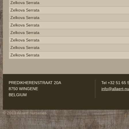
Zelkova Serrata
Zelkova Serrata
Zelkova Serrata
Zelkova Serrata
Zelkova Serrata
Zelkova Serrata
Zelkova Serrata
Zelkova Serrata
PREDIKHERENSTRAAT 20A
Tel +32 51 65 
8750 WINGENE
info@allaert-nu
BELGIUM
© 2013 Allaert nurseries