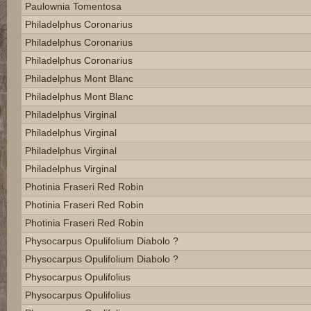
Paulownia Tomentosa
Philadelphus Coronarius
Philadelphus Coronarius
Philadelphus Coronarius
Philadelphus Mont Blanc
Philadelphus Mont Blanc
Philadelphus Virginal
Philadelphus Virginal
Philadelphus Virginal
Philadelphus Virginal
Photinia Fraseri Red Robin
Photinia Fraseri Red Robin
Photinia Fraseri Red Robin
Physocarpus Opulifolium Diabolo ?
Physocarpus Opulifolium Diabolo ?
Physocarpus Opulifolius
Physocarpus Opulifolius