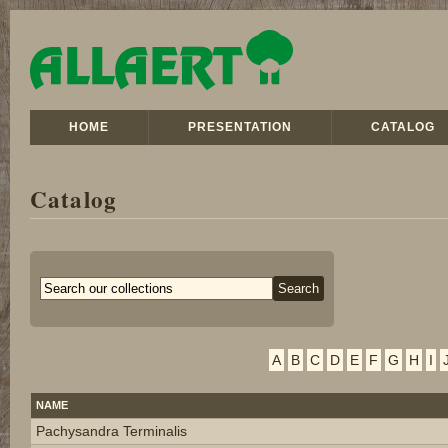
HOME
PRESENTATION
CATALOG
Catalog
A
B
C
D
E
F
G
H
I
NAME
Pachysandra Terminalis