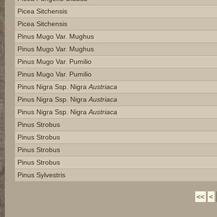
Picea Sitchensis
Picea Sitchensis
Pinus Mugo Var. Mughus
Pinus Mugo Var. Mughus
Pinus Mugo Var. Pumilio
Pinus Mugo Var. Pumilio
Pinus Nigra Ssp. Nigra
Austriaca
Pinus Nigra Ssp. Nigra
Austriaca
Pinus Nigra Ssp. Nigra
Austriaca
Pinus Strobus
Pinus Strobus
Pinus Strobus
Pinus Strobus
Pinus Sylvestris
<<
<