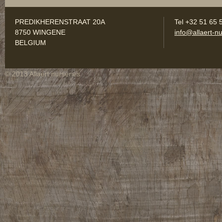
PREDIKHERENSTRAAT 20A
Tel +32 51 65 
8750 WINGENE
info@allaert-nu
BELGIUM
© 2013 Allaert nurseries