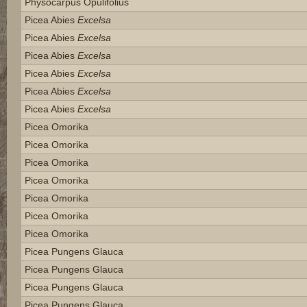
Physocarpus Opulifolius
Picea Abies
Excelsa
Picea Abies
Excelsa
Picea Abies
Excelsa
Picea Abies
Excelsa
Picea Abies
Excelsa
Picea Abies
Excelsa
Picea Omorika
Picea Omorika
Picea Omorika
Picea Omorika
Picea Omorika
Picea Omorika
Picea Omorika
Picea Pungens Glauca
Picea Pungens Glauca
Picea Pungens Glauca
Picea Pungens Glauca