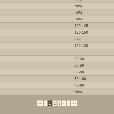
rb/M
rb/M
rb/M
100-125
120-150
2+2
100-120
20-30
30-50
60-80
80-100
40-60
rb/M
<<
<
1
2
3
4
>
>>