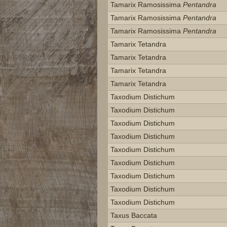
Tamarix Ramosissima
Pentandra
Tamarix Ramosissima
Pentandra
Tamarix Ramosissima
Pentandra
Tamarix Tetandra
Tamarix Tetandra
Tamarix Tetandra
Tamarix Tetandra
Taxodium Distichum
Taxodium Distichum
Taxodium Distichum
Taxodium Distichum
Taxodium Distichum
Taxodium Distichum
Taxodium Distichum
Taxodium Distichum
Taxodium Distichum
Taxus Baccata