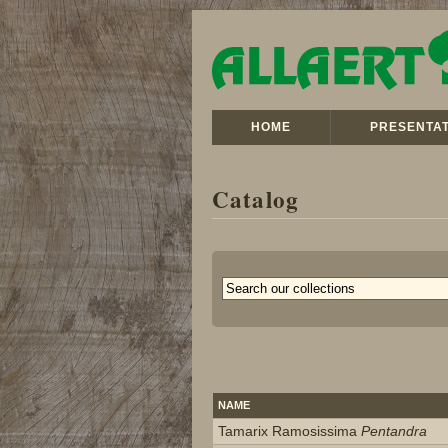
HOME
PRESENTAT
Catalog
NAME
Tamarix Ramosissima
Pentandra