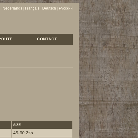
Nederlands
|
Français
|
Deutsch
|
Русский
ROUTE
CONTACT
SIZE
45-60 2sh