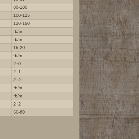
80-100
100-125
120-150
rb/m
rb/m
15-20
rb/m
2+0
2+1
2+2
rb/m
rb/m
2+2
60-80