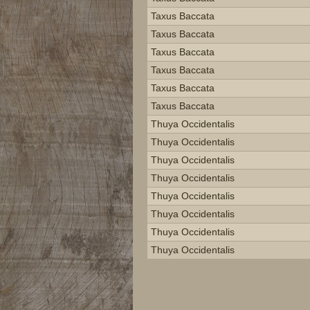
Taxus Baccata
Taxus Baccata
Taxus Baccata
Taxus Baccata
Taxus Baccata
Taxus Baccata
Thuya Occidentalis
Thuya Occidentalis
Thuya Occidentalis
Thuya Occidentalis
Thuya Occidentalis
Thuya Occidentalis
Thuya Occidentalis
Thuya Occidentalis