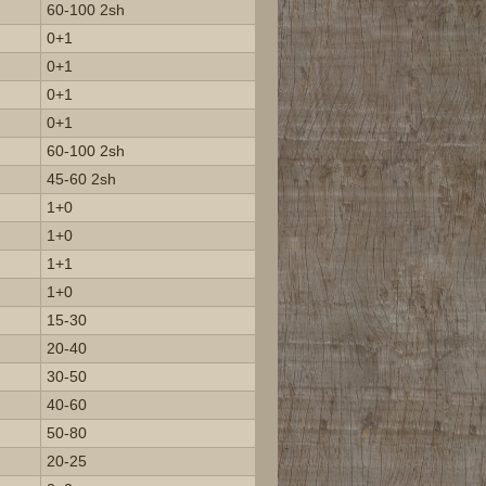
60-100 2sh
0+1
0+1
0+1
0+1
60-100 2sh
45-60 2sh
1+0
1+0
1+1
1+0
15-30
20-40
30-50
40-60
50-80
20-25