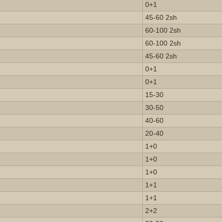
0+1
45-60 2sh
60-100 2sh
60-100 2sh
45-60 2sh
0+1
0+1
15-30
30-50
40-60
20-40
1+0
1+0
1+0
1+1
1+1
2+2