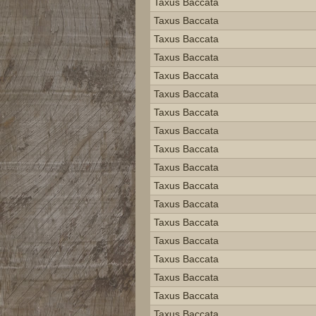
Taxus Baccata
Taxus Baccata
Taxus Baccata
Taxus Baccata
Taxus Baccata
Taxus Baccata
Taxus Baccata
Taxus Baccata
Taxus Baccata
Taxus Baccata
Taxus Baccata
Taxus Baccata
Taxus Baccata
Taxus Baccata
Taxus Baccata
Taxus Baccata
Taxus Baccata
Taxus Baccata