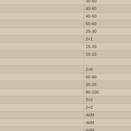
30-50
40-60
40-50
50-60
25-30
2+1
15-20
10-15
2+0
60-80
20-25
80-100
2+2
2+2
rb/M
rb/M
rb/M