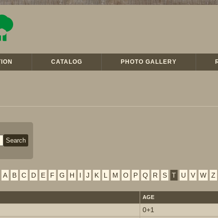
ION
CATALOG
PHOTO GALLERY
A
B
C
D
E
F
G
H
I
J
K
L
M
O
P
Q
R
S
T
U
V
W
Z
AGE
0+1