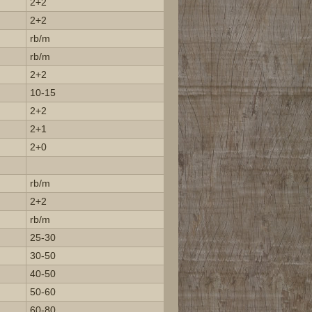
2+2
2+2
rb/m
rb/m
2+2
10-15
2+2
2+1
2+0
rb/m
2+2
rb/m
25-30
30-50
40-50
50-60
60-80