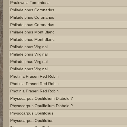
Paulownia Tomentosa
Philadelphus Coronarius
Philadelphus Coronarius
Philadelphus Coronarius
Philadelphus Mont Blanc
Philadelphus Mont Blanc
Philadelphus Virginal
Philadelphus Virginal
Philadelphus Virginal
Philadelphus Virginal
Photinia Fraseri Red Robin
Photinia Fraseri Red Robin
Photinia Fraseri Red Robin
Physocarpus Opulifolium Diabolo ?
Physocarpus Opulifolium Diabolo ?
Physocarpus Opulifolius
Physocarpus Opulifolius