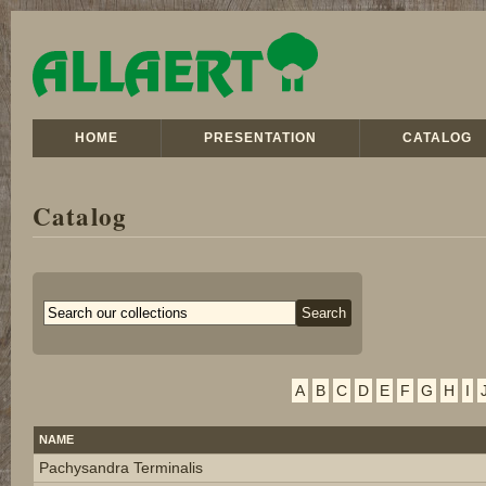
HOME
PRESENTATION
CATALOG
Catalog
A
B
C
D
E
F
G
H
I
NAME
Pachysandra Terminalis