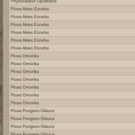
Physocarpus Opulifolius
Picea Abies
Excelsa
Picea Abies
Excelsa
Picea Abies
Excelsa
Picea Abies
Excelsa
Picea Abies
Excelsa
Picea Abies
Excelsa
Picea Omorika
Picea Omorika
Picea Omorika
Picea Omorika
Picea Omorika
Picea Omorika
Picea Omorika
Picea Pungens Glauca
Picea Pungens Glauca
Picea Pungens Glauca
Picea Pungens Glauca