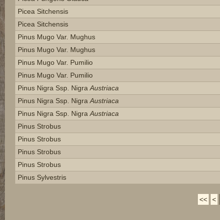
Picea Sitchensis
Picea Sitchensis
Pinus Mugo Var. Mughus
Pinus Mugo Var. Mughus
Pinus Mugo Var. Pumilio
Pinus Mugo Var. Pumilio
Pinus Nigra Ssp. Nigra
Austriaca
Pinus Nigra Ssp. Nigra
Austriaca
Pinus Nigra Ssp. Nigra
Austriaca
Pinus Strobus
Pinus Strobus
Pinus Strobus
Pinus Strobus
Pinus Sylvestris
<<
<