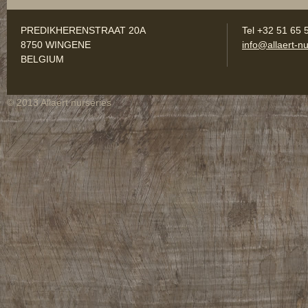
PREDIKHERENSTRAAT 20A
Tel +32 51 65 
8750 WINGENE
info@allaert-nu
BELGIUM
© 2013 Allaert nurseries