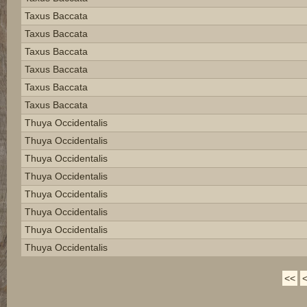
Taxus Baccata
Taxus Baccata
Taxus Baccata
Taxus Baccata
Taxus Baccata
Taxus Baccata
Thuya Occidentalis
Thuya Occidentalis
Thuya Occidentalis
Thuya Occidentalis
Thuya Occidentalis
Thuya Occidentalis
Thuya Occidentalis
Thuya Occidentalis
<<