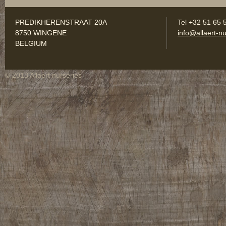
PREDIKHERENSTRAAT 20A
Tel +32 51 65 
8750 WINGENE
info@allaert-nu
BELGIUM
© 2013 Allaert nurseries