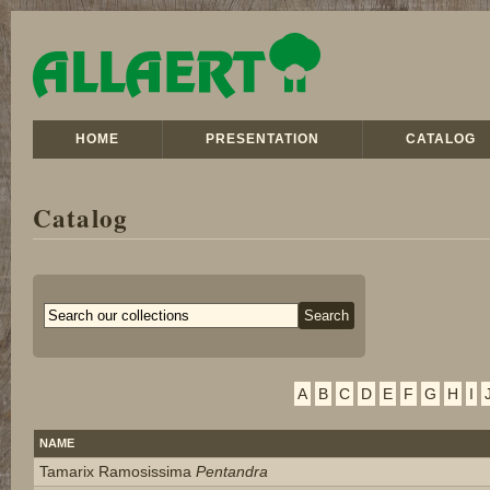
HOME
PRESENTATION
CATALOG
Catalog
A
B
C
D
E
F
G
H
I
NAME
Tamarix Ramosissima
Pentandra