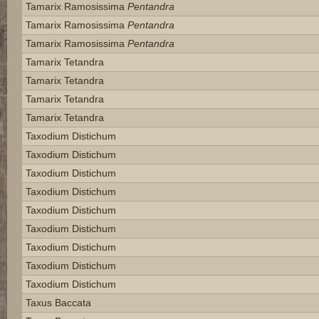
Tamarix Ramosissima
Pentandra
Tamarix Ramosissima
Pentandra
Tamarix Ramosissima
Pentandra
Tamarix Tetandra
Tamarix Tetandra
Tamarix Tetandra
Tamarix Tetandra
Taxodium Distichum
Taxodium Distichum
Taxodium Distichum
Taxodium Distichum
Taxodium Distichum
Taxodium Distichum
Taxodium Distichum
Taxodium Distichum
Taxodium Distichum
Taxus Baccata