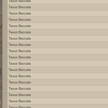
Taxus Baccata
Taxus Baccata
Taxus Baccata
Taxus Baccata
Taxus Baccata
Taxus Baccata
Taxus Baccata
Taxus Baccata
Taxus Baccata
Taxus Baccata
Taxus Baccata
Taxus Baccata
Taxus Baccata
Taxus Baccata
Taxus Baccata
Taxus Baccata
Taxus Baccata
Taxus Baccata