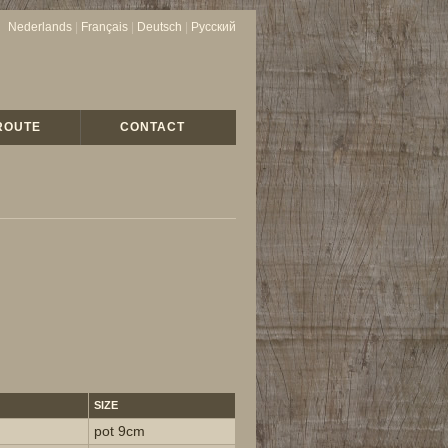
Nederlands
|
Français
|
Deutsch
|
Русский
ROUTE
CONTACT
SIZE
pot 9cm