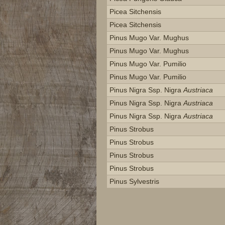
Picea Sitchensis
Picea Sitchensis
Pinus Mugo Var. Mughus
Pinus Mugo Var. Mughus
Pinus Mugo Var. Pumilio
Pinus Mugo Var. Pumilio
Pinus Nigra Ssp. Nigra
Austriaca
Pinus Nigra Ssp. Nigra
Austriaca
Pinus Nigra Ssp. Nigra
Austriaca
Pinus Strobus
Pinus Strobus
Pinus Strobus
Pinus Strobus
Pinus Sylvestris