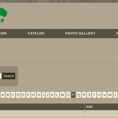
ION
CATALOG
PHOTO GALLERY
A
B
C
D
E
F
G
H
I
J
K
L
M
O
P
Q
R
S
T
U
V
W
Z
AGE