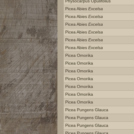
Physocarpus Opulifolius
Picea Abies
Excelsa
Picea Abies
Excelsa
Picea Abies
Excelsa
Picea Abies
Excelsa
Picea Abies
Excelsa
Picea Abies
Excelsa
Picea Omorika
Picea Omorika
Picea Omorika
Picea Omorika
Picea Omorika
Picea Omorika
Picea Omorika
Picea Pungens Glauca
Picea Pungens Glauca
Picea Pungens Glauca
Picea Pungens Glauca