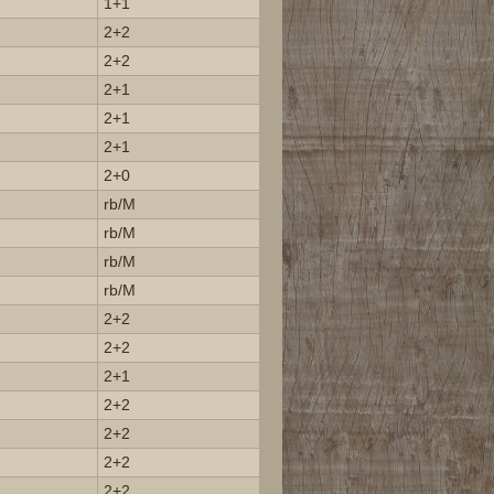
1+1
2+2
2+2
2+1
2+1
2+1
2+0
rb/M
rb/M
rb/M
rb/M
2+2
2+2
2+1
2+2
2+2
2+2
2+2