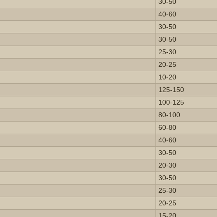
30-50
40-60
30-50
30-50
25-30
20-25
10-20
125-150
100-125
80-100
60-80
40-60
30-50
20-30
30-50
25-30
20-25
15-20