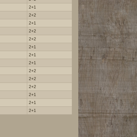
2+1
2+2
2+1
2+2
2+2
2+1
2+1
2+1
2+2
2+2
2+2
2+1
2+1
2+1