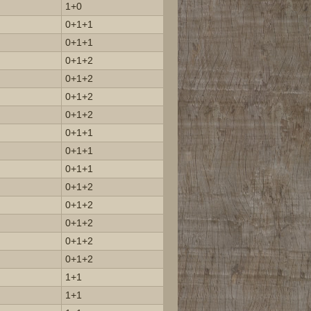
1+0
0+1+1
0+1+1
0+1+2
0+1+2
0+1+2
0+1+2
0+1+1
0+1+1
0+1+1
0+1+2
0+1+2
0+1+2
0+1+2
0+1+2
1+1
1+1