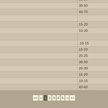
30-50
40-70
15-20
10-20
.10-15
15-20
20-25
30-50
20-30
15-20
10-15
40-60
<<
<
1
2
3
4
5
>
>>