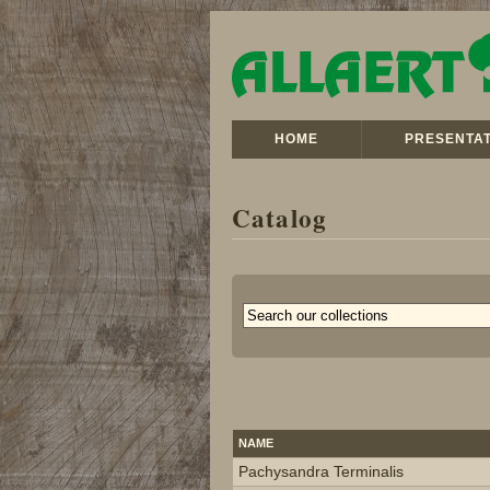
HOME
PRESENTAT
Catalog
NAME
Pachysandra Terminalis