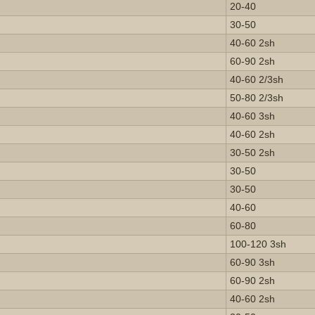
20-40
30-50
40-60 2sh
60-90 2sh
40-60 2/3sh
50-80 2/3sh
40-60 3sh
40-60 2sh
30-50 2sh
30-50
30-50
40-60
60-80
100-120 3sh
60-90 3sh
60-90 2sh
40-60 2sh