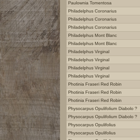
Paulownia Tomentosa
Philadelphus Coronarius
Philadelphus Coronarius
Philadelphus Coronarius
Philadelphus Mont Blanc
Philadelphus Mont Blanc
Philadelphus Virginal
Philadelphus Virginal
Philadelphus Virginal
Philadelphus Virginal
Photinia Fraseri Red Robin
Photinia Fraseri Red Robin
Photinia Fraseri Red Robin
Physocarpus Opulifolium Diabolo ?
Physocarpus Opulifolium Diabolo ?
Physocarpus Opulifolius
Physocarpus Opulifolius