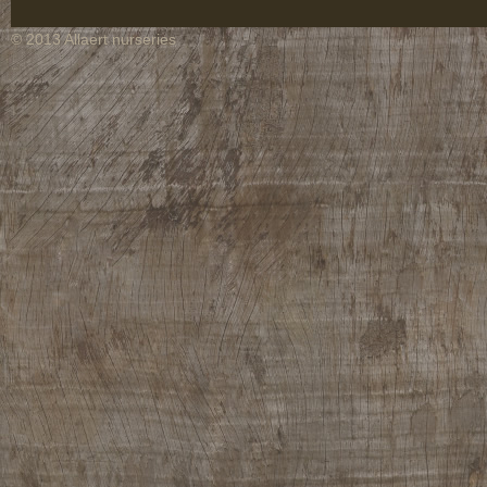
© 2013 Allaert nurseries