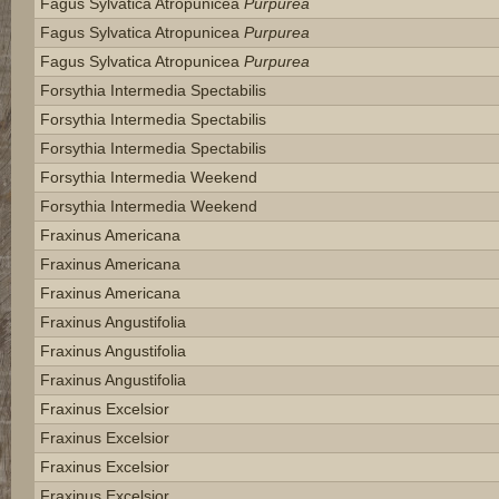
Fagus Sylvatica Atropunicea
Purpurea
Fagus Sylvatica Atropunicea
Purpurea
Fagus Sylvatica Atropunicea
Purpurea
Forsythia Intermedia Spectabilis
Forsythia Intermedia Spectabilis
Forsythia Intermedia Spectabilis
Forsythia Intermedia Weekend
Forsythia Intermedia Weekend
Fraxinus Americana
Fraxinus Americana
Fraxinus Americana
Fraxinus Angustifolia
Fraxinus Angustifolia
Fraxinus Angustifolia
Fraxinus Excelsior
Fraxinus Excelsior
Fraxinus Excelsior
Fraxinus Excelsior