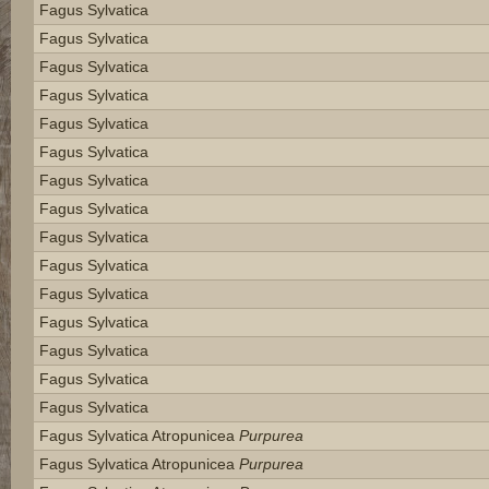
Fagus Sylvatica
Fagus Sylvatica
Fagus Sylvatica
Fagus Sylvatica
Fagus Sylvatica
Fagus Sylvatica
Fagus Sylvatica
Fagus Sylvatica
Fagus Sylvatica
Fagus Sylvatica
Fagus Sylvatica
Fagus Sylvatica
Fagus Sylvatica
Fagus Sylvatica
Fagus Sylvatica
Fagus Sylvatica Atropunicea
Purpurea
Fagus Sylvatica Atropunicea
Purpurea