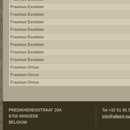
Fraxinus Excelsior
Fraxinus Excelsior
Fraxinus Excelsior
Fraxinus Excelsior
Fraxinus Excelsior
Fraxinus Excelsior
Fraxinus Excelsior
Fraxinus Excelsior
Fraxinus Ornus
Fraxinus Ornus
Fraxinus Ornus
PREDIKHERENSTRAAT 20A
Tel +32 51 65 
8750 WINGENE
info@allaert-nu
BELGIUM