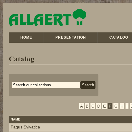
HOME
PRESENTATION
CATALOG
Catalog
A
B
C
D
E
F
G
H
I
NAME
Fagus Sylvatica