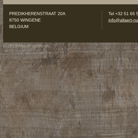
PREDIKHERENSTRAAT 20A
Tel +32 51 65 
8750 WINGENE
info@allaert-nu
BELGIUM
© 2013 Allaert nurseries