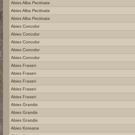
Abies Alba
Pectinata
Abies Alba
Pectinata
Abies Alba
Pectinata
Abies Concolor
Abies Concolor
Abies Concolor
Abies Concolor
Abies Concolor
Abies Fraseri
Abies Fraseri
Abies Fraseri
Abies Fraseri
Abies Fraseri
Abies Grandis
Abies Grandis
Abies Grandis
Abies Koreana