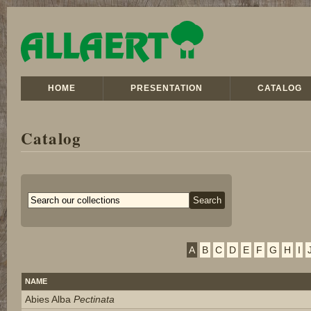
HOME
PRESENTATION
CATALOG
Catalog
A
B
C
D
E
F
G
H
I
NAME
Abies Alba
Pectinata