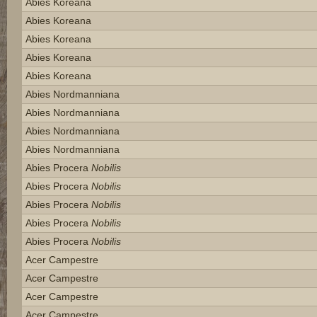
Abies Koreana
Abies Koreana
Abies Koreana
Abies Koreana
Abies Koreana
Abies Nordmanniana
Abies Nordmanniana
Abies Nordmanniana
Abies Nordmanniana
Abies Procera
Nobilis
Abies Procera
Nobilis
Abies Procera
Nobilis
Abies Procera
Nobilis
Abies Procera
Nobilis
Acer Campestre
Acer Campestre
Acer Campestre
Acer Campestre