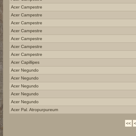
Acer Campestre
Acer Campestre
Acer Campestre
Acer Campestre
Acer Campestre
Acer Campestre
Acer Campestre
Acer Capillipes
Acer Negundo
Acer Negundo
Acer Negundo
Acer Negundo
Acer Negundo
Acer Pal. Atropurpureum
<<