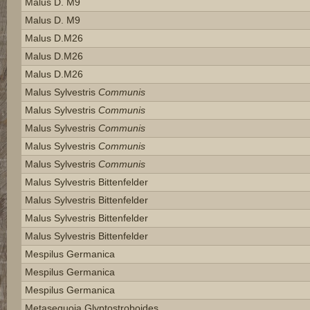
Malus D. M9
Malus D. M9
Malus D.m26
Malus D.m26
Malus D.m26
Malus Sylvestris
Communis
Malus Sylvestris
Communis
Malus Sylvestris
Communis
Malus Sylvestris
Communis
Malus Sylvestris
Communis
Malus Sylvestris Bittenfelder
Malus Sylvestris Bittenfelder
Malus Sylvestris Bittenfelder
Malus Sylvestris Bittenfelder
Mespilus Germanica
Mespilus Germanica
Mespilus Germanica
Metasequoia Glyptostroboides