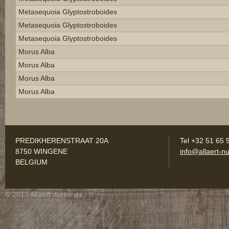
Metasequoia Glyptostroboides
Metasequoia Glyptostroboides
Metasequoia Glyptostroboides
Morus Alba
Morus Alba
Morus Alba
Morus Alba
PREDIKHERENSTRAAT 20A
Tel +32 51 65 
8750 WINGENE
info@allaert-nu
BELGIUM
© 2013 Allaert nurseries