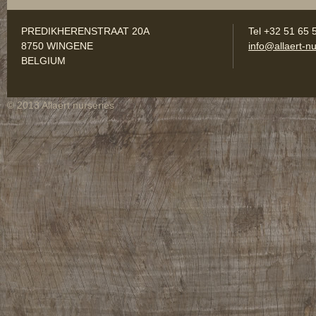
PREDIKHERENSTRAAT 20A
Tel +32 51 65 
8750 WINGENE
info@allaert-nu
BELGIUM
© 2013 Allaert nurseries