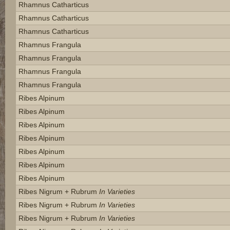
Rhamnus Catharticus
Rhamnus Catharticus
Rhamnus Catharticus
Rhamnus Frangula
Rhamnus Frangula
Rhamnus Frangula
Rhamnus Frangula
Ribes Alpinum
Ribes Alpinum
Ribes Alpinum
Ribes Alpinum
Ribes Alpinum
Ribes Alpinum
Ribes Alpinum
Ribes Nigrum + Rubrum
In Varieties
Ribes Nigrum + Rubrum
In Varieties
Ribes Nigrum + Rubrum
In Varieties