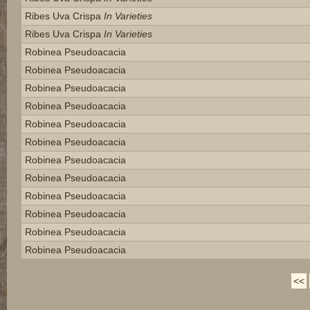
Ribes Uva Crispa
In Varieties
Ribes Uva Crispa
In Varieties
Robinea Pseudoacacia
Robinea Pseudoacacia
Robinea Pseudoacacia
Robinea Pseudoacacia
Robinea Pseudoacacia
Robinea Pseudoacacia
Robinea Pseudoacacia
Robinea Pseudoacacia
Robinea Pseudoacacia
Robinea Pseudoacacia
Robinea Pseudoacacia
Robinea Pseudoacacia
<<