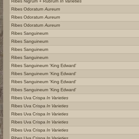
Ribes Nigrum + Rubrum
In Varieties
Ribes Odoratum
Aureum
Ribes Odoratum
Aureum
Ribes Odoratum
Aureum
Ribes Sanguineum
Ribes Sanguineum
Ribes Sanguineum
Ribes Sanguineum
Ribes Sanguineum 'king Edward'
Ribes Sanguineum 'king Edward'
Ribes Sanguineum 'king Edward'
Ribes Sanguineum 'king Edward'
Ribes Uva Crispa
In Varieties
Ribes Uva Crispa
In Varieties
Ribes Uva Crispa
In Varieties
Ribes Uva Crispa
In Varieties
Ribes Uva Crispa
In Varieties
Ribes Uva Crispa
In Varieties