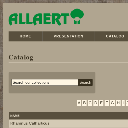
HOME
PRESENTATION
CATALOG
Catalog
A
B
C
D
E
F
G
H
I
NAME
Rhamnus Catharticus