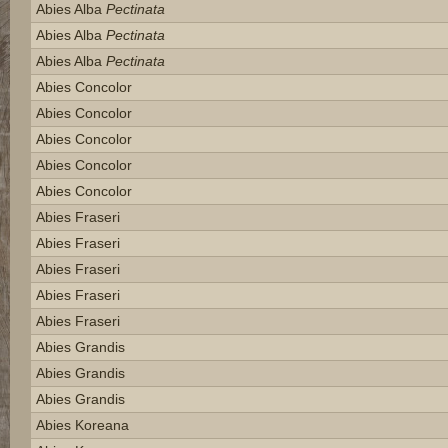
Abies Alba
Pectinata
Abies Alba
Pectinata
Abies Alba
Pectinata
Abies Concolor
Abies Concolor
Abies Concolor
Abies Concolor
Abies Concolor
Abies Fraseri
Abies Fraseri
Abies Fraseri
Abies Fraseri
Abies Fraseri
Abies Grandis
Abies Grandis
Abies Grandis
Abies Koreana