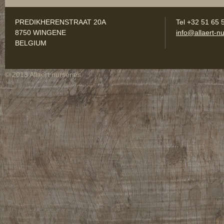
PREDIKHERENSTRAAT 20A
Tel +32 51 65 
8750 WINGENE
info@allaert-nu
BELGIUM
© 2013 Allaert nurseries