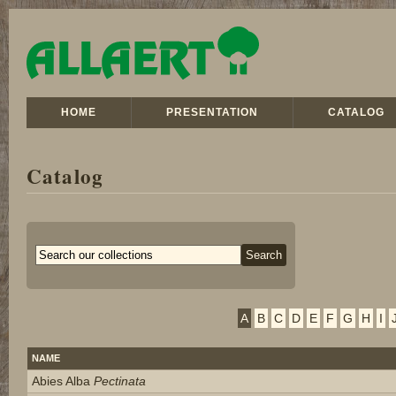
HOME
PRESENTATION
CATALOG
Catalog
A
B
C
D
E
F
G
H
I
NAME
Abies Alba
Pectinata