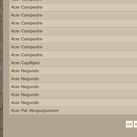
Acer Campestre
Acer Campestre
Acer Campestre
Acer Campestre
Acer Campestre
Acer Campestre
Acer Campestre
Acer Capillipes
Acer Negundo
Acer Negundo
Acer Negundo
Acer Negundo
Acer Negundo
Acer Pal. Atropurpureum
<<