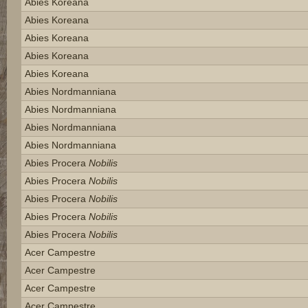
Abies Koreana
Abies Koreana
Abies Koreana
Abies Koreana
Abies Koreana
Abies Nordmanniana
Abies Nordmanniana
Abies Nordmanniana
Abies Nordmanniana
Abies Procera
Nobilis
Abies Procera
Nobilis
Abies Procera
Nobilis
Abies Procera
Nobilis
Abies Procera
Nobilis
Acer Campestre
Acer Campestre
Acer Campestre
Acer Campestre