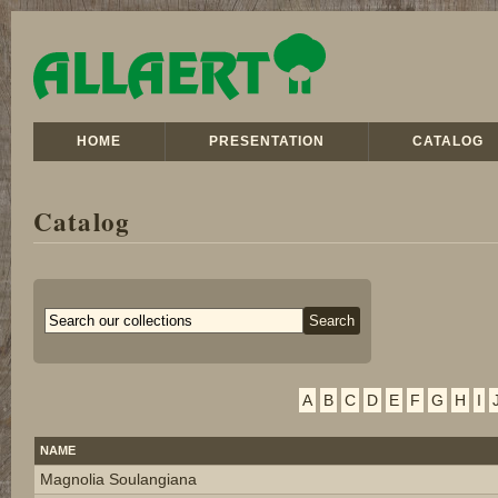
HOME
PRESENTATION
CATALOG
Catalog
A
B
C
D
E
F
G
H
I
NAME
Magnolia Soulangiana