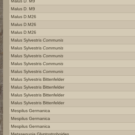
Malus D. M9
Malus D. M9
Malus D.m26
Malus D.m26
Malus D.m26
Malus Sylvestris
Communis
Malus Sylvestris
Communis
Malus Sylvestris
Communis
Malus Sylvestris
Communis
Malus Sylvestris
Communis
Malus Sylvestris Bittenfelder
Malus Sylvestris Bittenfelder
Malus Sylvestris Bittenfelder
Malus Sylvestris Bittenfelder
Mespilus Germanica
Mespilus Germanica
Mespilus Germanica
Metasequoia Glyptostroboides