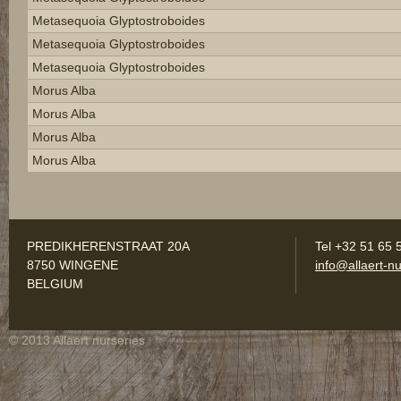
Metasequoia Glyptostroboides
Metasequoia Glyptostroboides
Metasequoia Glyptostroboides
Morus Alba
Morus Alba
Morus Alba
Morus Alba
PREDIKHERENSTRAAT 20A
Tel +32 51 65 
8750 WINGENE
info@allaert-nu
BELGIUM
© 2013 Allaert nurseries