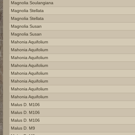
Magnolia Soulangiana
Magnolia Stellata
Magnolia Stellata
Magnolia Susan
Magnolia Susan
Mahonia Aquifolium
Mahonia Aquifolium
Mahonia Aquifolium
Mahonia Aquifolium
Mahonia Aquifolium
Mahonia Aquifolium
Mahonia Aquifolium
Mahonia Aquifolium
Malus D. M106
Malus D. M106
Malus D. M106
Malus D. M9