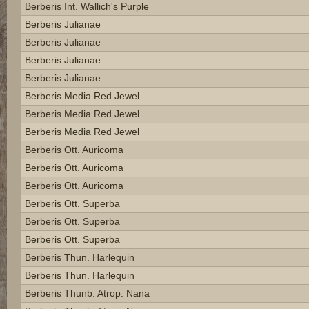
Berberis Int. Wallich's Purple
Berberis Julianae
Berberis Julianae
Berberis Julianae
Berberis Julianae
Berberis Media Red Jewel
Berberis Media Red Jewel
Berberis Media Red Jewel
Berberis Ott. Auricoma
Berberis Ott. Auricoma
Berberis Ott. Auricoma
Berberis Ott. Superba
Berberis Ott. Superba
Berberis Ott. Superba
Berberis Thun. Harlequin
Berberis Thun. Harlequin
Berberis Thunb. Atrop. Nana