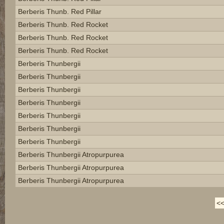
Berberis Thunb. Red Pillar
Berberis Thunb. Red Rocket
Berberis Thunb. Red Rocket
Berberis Thunb. Red Rocket
Berberis Thunbergii
Berberis Thunbergii
Berberis Thunbergii
Berberis Thunbergii
Berberis Thunbergii
Berberis Thunbergii
Berberis Thunbergii
Berberis Thunbergii Atropurpurea
Berberis Thunbergii Atropurpurea
Berberis Thunbergii Atropurpurea
<