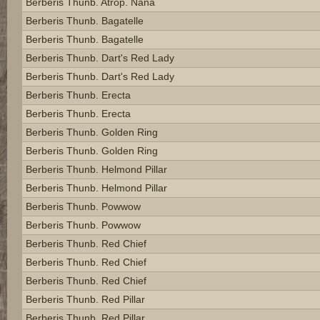
Berberis Thunb. Atrop. Nana
Berberis Thunb. Bagatelle
Berberis Thunb. Bagatelle
Berberis Thunb. Dart's Red Lady
Berberis Thunb. Dart's Red Lady
Berberis Thunb. Erecta
Berberis Thunb. Erecta
Berberis Thunb. Golden Ring
Berberis Thunb. Golden Ring
Berberis Thunb. Helmond Pillar
Berberis Thunb. Helmond Pillar
Berberis Thunb. Powwow
Berberis Thunb. Powwow
Berberis Thunb. Red Chief
Berberis Thunb. Red Chief
Berberis Thunb. Red Chief
Berberis Thunb. Red Pillar
Berberis Thunb. Red Pillar