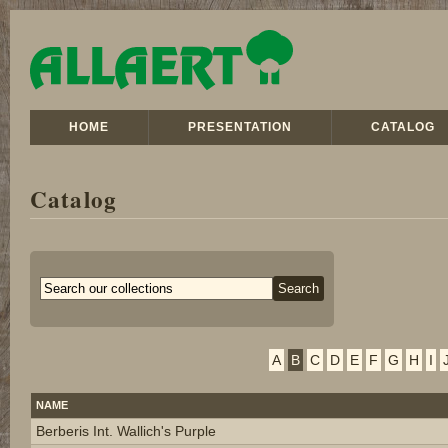
HOME
PRESENTATION
CATALOG
Catalog
A
B
C
D
E
F
G
H
I
NAME
Berberis Int. Wallich's Purple