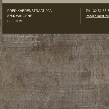
PREDIKHERENSTRAAT 20A
Tel +32 51 65 
8750 WINGENE
info@allaert-nu
BELGIUM
© 2013 Allaert nurseries