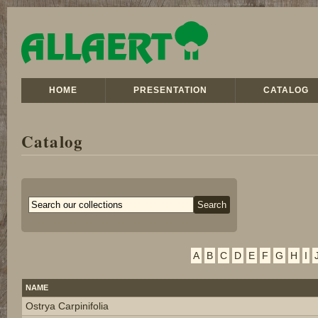
HOME
PRESENTATION
CATALOG
Catalog
A
B
C
D
E
F
G
H
I
NAME
Ostrya Carpinifolia