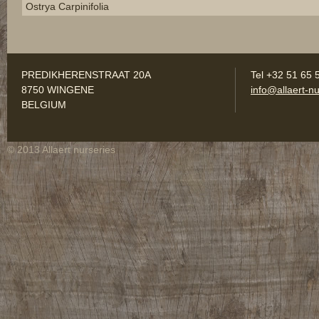
Ostrya Carpinifolia
PREDIKHERENSTRAAT 20A
Tel +32 51 65 
8750 WINGENE
info@allaert-nu
BELGIUM
© 2013 Allaert nurseries