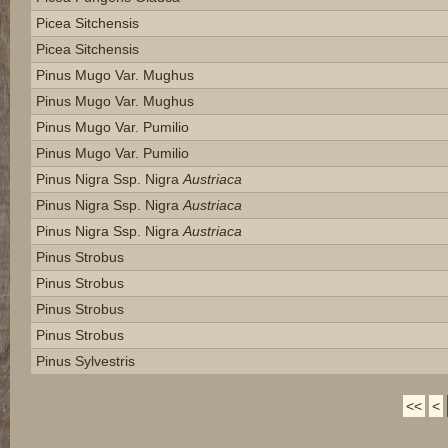
Picea Sitchensis
Picea Sitchensis
Pinus Mugo Var. Mughus
Pinus Mugo Var. Mughus
Pinus Mugo Var. Pumilio
Pinus Mugo Var. Pumilio
Pinus Nigra Ssp. Nigra
Austriaca
Pinus Nigra Ssp. Nigra
Austriaca
Pinus Nigra Ssp. Nigra
Austriaca
Pinus Strobus
Pinus Strobus
Pinus Strobus
Pinus Strobus
Pinus Sylvestris
<<
<