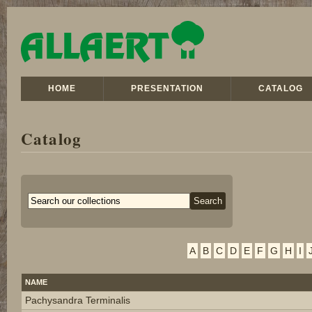
HOME
PRESENTATION
CATALOG
Catalog
A
B
C
D
E
F
G
H
I
NAME
Pachysandra Terminalis