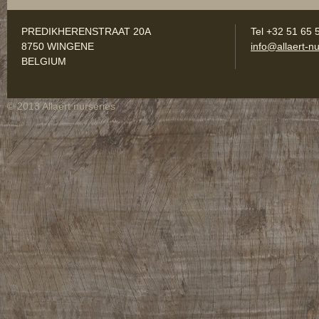
PREDIKHERENSTRAAT 20A
Tel +32 51 65 
8750 WINGENE
info@allaert-nu
BELGIUM
© 2013 Allaert nurseries