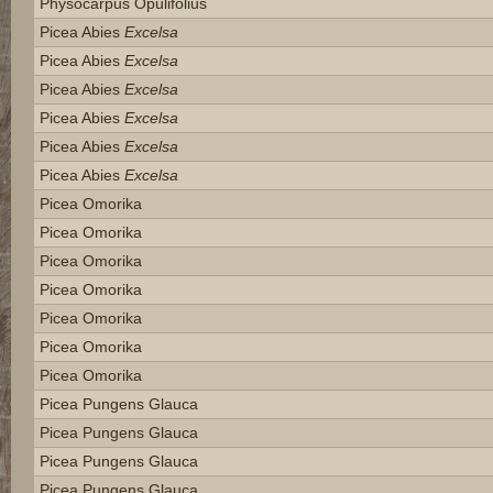
Physocarpus Opulifolius
Picea Abies
Excelsa
Picea Abies
Excelsa
Picea Abies
Excelsa
Picea Abies
Excelsa
Picea Abies
Excelsa
Picea Abies
Excelsa
Picea Omorika
Picea Omorika
Picea Omorika
Picea Omorika
Picea Omorika
Picea Omorika
Picea Omorika
Picea Pungens Glauca
Picea Pungens Glauca
Picea Pungens Glauca
Picea Pungens Glauca