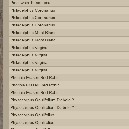
Paulownia Tomentosa
Philadelphus Coronarius
Philadelphus Coronarius
Philadelphus Coronarius
Philadelphus Mont Blanc
Philadelphus Mont Blanc
Philadelphus Virginal
Philadelphus Virginal
Philadelphus Virginal
Philadelphus Virginal
Photinia Fraseri Red Robin
Photinia Fraseri Red Robin
Photinia Fraseri Red Robin
Physocarpus Opulifolium Diabolo ?
Physocarpus Opulifolium Diabolo ?
Physocarpus Opulifolius
Physocarpus Opulifolius