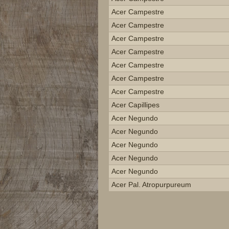
Acer Campestre
Acer Campestre
Acer Campestre
Acer Campestre
Acer Campestre
Acer Campestre
Acer Campestre
Acer Capillipes
Acer Negundo
Acer Negundo
Acer Negundo
Acer Negundo
Acer Negundo
Acer Pal. Atropurpureum