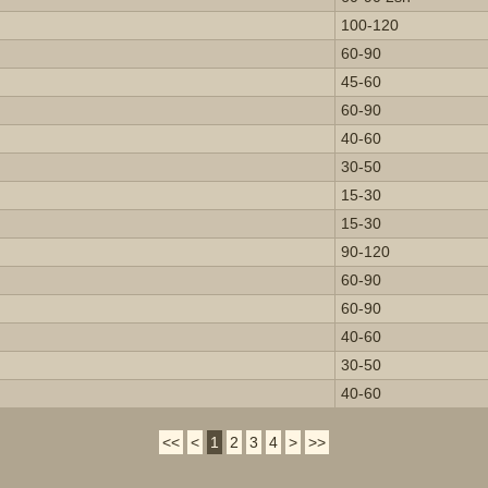
100-120
60-90
45-60
60-90
40-60
30-50
15-30
15-30
90-120
60-90
60-90
40-60
30-50
40-60
<<
<
1
2
3
4
>
>>