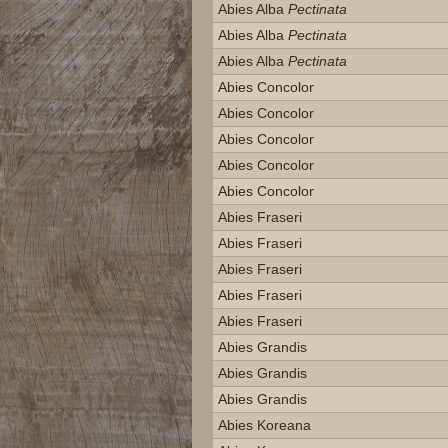
Abies Alba
Pectinata
Abies Alba
Pectinata
Abies Alba
Pectinata
Abies Concolor
Abies Concolor
Abies Concolor
Abies Concolor
Abies Concolor
Abies Fraseri
Abies Fraseri
Abies Fraseri
Abies Fraseri
Abies Fraseri
Abies Grandis
Abies Grandis
Abies Grandis
Abies Koreana