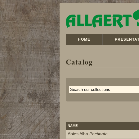
HOME
PRESENTAT
Catalog
NAME
Abies Alba
Pectinata