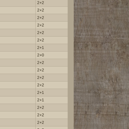
2+2
2+2
2+2
2+2
2+2
2+2
2+1
2+0
2+2
2+2
2+2
2+2
2+1
2+1
2+2
2+2
2+2