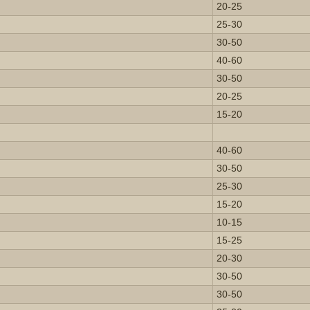
20-25
25-30
30-50
40-60
30-50
20-25
15-20
40-60
30-50
25-30
15-20
10-15
15-25
20-30
30-50
30-50