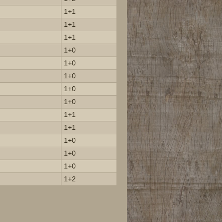
1+1
1+1
1+1
1+0
1+0
1+0
1+0
1+0
1+1
1+1
1+0
1+0
1+0
1+2