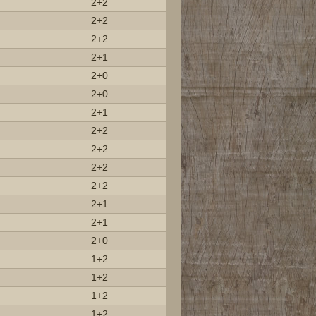
2+2
2+2
2+2
2+1
2+0
2+0
2+1
2+2
2+2
2+2
2+2
2+1
2+1
2+0
1+2
1+2
1+2
1+2