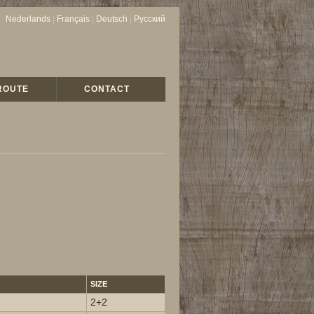
Nederlands
|
Français
|
Deutsch
|
Русский
ROUTE
CONTACT
SIZE
2+2