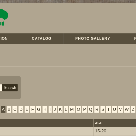
ION
CATALOG
PHOTO GALLERY
A
B
C
D
E
F
G
H
I
J
K
L
M
O
P
Q
R
S
T
U
V
W
Z
AGE
15-20