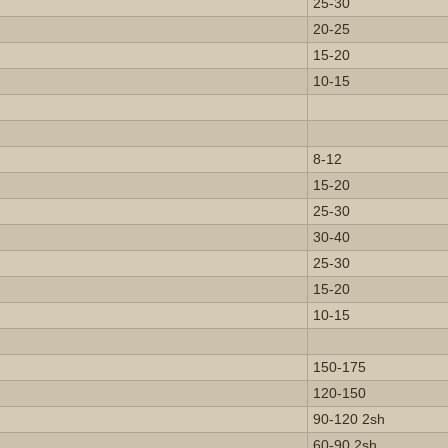
25-30
20-25
15-20
10-15
8-12
15-20
25-30
30-40
25-30
15-20
10-15
150-175
120-150
90-120 2sh
60-90 2sh