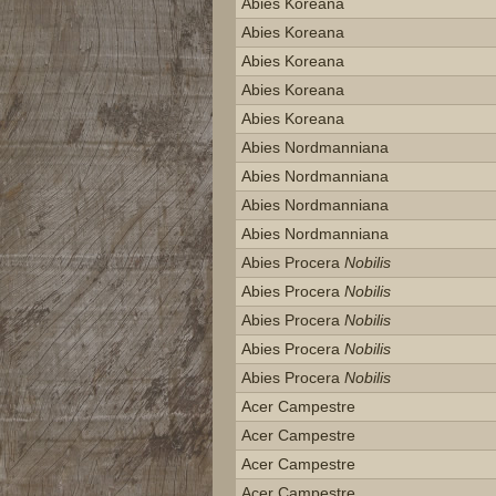
Abies Koreana
Abies Koreana
Abies Koreana
Abies Koreana
Abies Koreana
Abies Nordmanniana
Abies Nordmanniana
Abies Nordmanniana
Abies Nordmanniana
Abies Procera
Nobilis
Abies Procera
Nobilis
Abies Procera
Nobilis
Abies Procera
Nobilis
Abies Procera
Nobilis
Acer Campestre
Acer Campestre
Acer Campestre
Acer Campestre