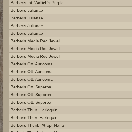
Berberis Int. Wallich's Purple
Berberis Julianae
Berberis Julianae
Berberis Julianae
Berberis Julianae
Berberis Media Red Jewel
Berberis Media Red Jewel
Berberis Media Red Jewel
Berberis Ott. Auricoma
Berberis Ott. Auricoma
Berberis Ott. Auricoma
Berberis Ott. Superba
Berberis Ott. Superba
Berberis Ott. Superba
Berberis Thun. Harlequin
Berberis Thun. Harlequin
Berberis Thunb. Atrop. Nana