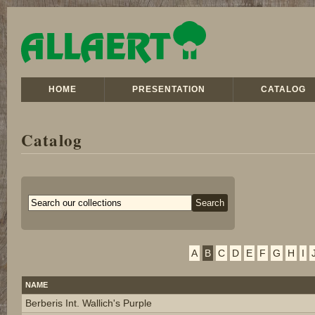
HOME
PRESENTATION
CATALOG
Catalog
A
B
C
D
E
F
G
H
I
NAME
Berberis Int. Wallich's Purple