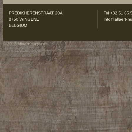
PREDIKHERENSTRAAT 20A
Tel +32 51 65 
8750 WINGENE
info@allaert-nu
BELGIUM
© 2013 Allaert nurseries