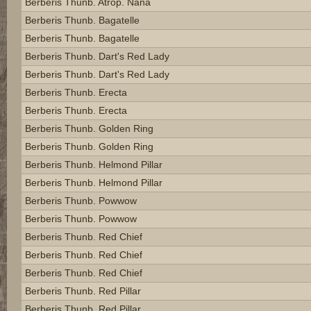
Berberis Thunb. Atrop. Nana
Berberis Thunb. Bagatelle
Berberis Thunb. Bagatelle
Berberis Thunb. Dart's Red Lady
Berberis Thunb. Dart's Red Lady
Berberis Thunb. Erecta
Berberis Thunb. Erecta
Berberis Thunb. Golden Ring
Berberis Thunb. Golden Ring
Berberis Thunb. Helmond Pillar
Berberis Thunb. Helmond Pillar
Berberis Thunb. Powwow
Berberis Thunb. Powwow
Berberis Thunb. Red Chief
Berberis Thunb. Red Chief
Berberis Thunb. Red Chief
Berberis Thunb. Red Pillar
Berberis Thunb. Red Pillar