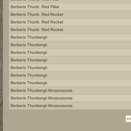
Berberis Thunb. Red Pillar
Berberis Thunb. Red Rocket
Berberis Thunb. Red Rocket
Berberis Thunb. Red Rocket
Berberis Thunbergii
Berberis Thunbergii
Berberis Thunbergii
Berberis Thunbergii
Berberis Thunbergii
Berberis Thunbergii
Berberis Thunbergii
Berberis Thunbergii Atropurpurea
Berberis Thunbergii Atropurpurea
Berberis Thunbergii Atropurpurea
<