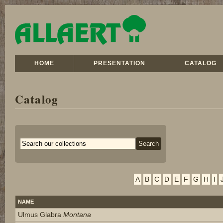
HOME
PRESENTATION
CATALOG
Catalog
A
B
C
D
E
F
G
H
I
NAME
Ulmus Glabra
Montana