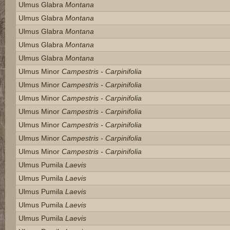
Ulmus Glabra
Montana
Ulmus Glabra
Montana
Ulmus Glabra
Montana
Ulmus Glabra
Montana
Ulmus Glabra
Montana
Ulmus Minor
Campestris - Carpinifolia
Ulmus Minor
Campestris - Carpinifolia
Ulmus Minor
Campestris - Carpinifolia
Ulmus Minor
Campestris - Carpinifolia
Ulmus Minor
Campestris - Carpinifolia
Ulmus Minor
Campestris - Carpinifolia
Ulmus Minor
Campestris - Carpinifolia
Ulmus Pumila
Laevis
Ulmus Pumila
Laevis
Ulmus Pumila
Laevis
Ulmus Pumila
Laevis
Ulmus Pumila
Laevis