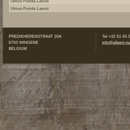
Ulmus Pumila
Laevis
Ulmus Pumila
Laevis
PREDIKHERENSTRAAT 20A
Tel +32 51 65 
8750 WINGENE
info@allaert-nu
BELGIUM
© 2013 Allaert nurseries