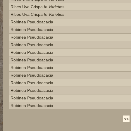
Ribes Uva Crispa
In Varieties
Ribes Uva Crispa
In Varieties
Robinea Pseudoacacia
Robinea Pseudoacacia
Robinea Pseudoacacia
Robinea Pseudoacacia
Robinea Pseudoacacia
Robinea Pseudoacacia
Robinea Pseudoacacia
Robinea Pseudoacacia
Robinea Pseudoacacia
Robinea Pseudoacacia
Robinea Pseudoacacia
Robinea Pseudoacacia
<<