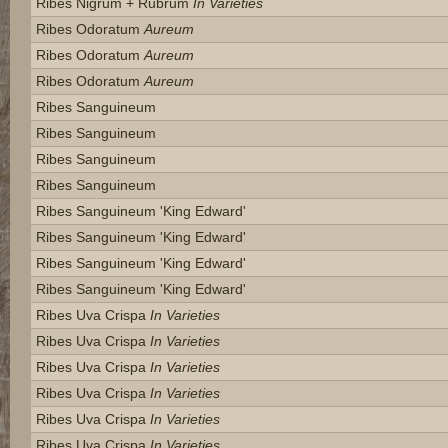
Ribes Nigrum + Rubrum
In Varieties
Ribes Odoratum
Aureum
Ribes Odoratum
Aureum
Ribes Odoratum
Aureum
Ribes Sanguineum
Ribes Sanguineum
Ribes Sanguineum
Ribes Sanguineum
Ribes Sanguineum 'king Edward'
Ribes Sanguineum 'king Edward'
Ribes Sanguineum 'king Edward'
Ribes Sanguineum 'king Edward'
Ribes Uva Crispa
In Varieties
Ribes Uva Crispa
In Varieties
Ribes Uva Crispa
In Varieties
Ribes Uva Crispa
In Varieties
Ribes Uva Crispa
In Varieties
Ribes Uva Crispa
In Varieties