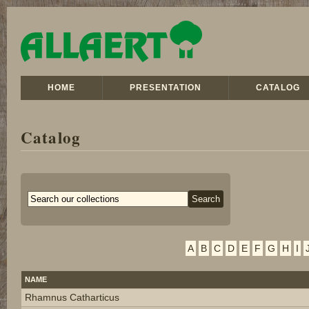
HOME
PRESENTATION
CATALOG
Catalog
A
B
C
D
E
F
G
H
I
NAME
Rhamnus Catharticus