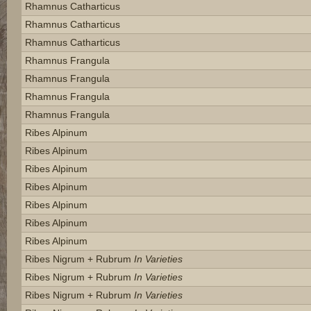
Rhamnus Catharticus
Rhamnus Catharticus
Rhamnus Catharticus
Rhamnus Frangula
Rhamnus Frangula
Rhamnus Frangula
Rhamnus Frangula
Ribes Alpinum
Ribes Alpinum
Ribes Alpinum
Ribes Alpinum
Ribes Alpinum
Ribes Alpinum
Ribes Alpinum
Ribes Nigrum + Rubrum
In Varieties
Ribes Nigrum + Rubrum
In Varieties
Ribes Nigrum + Rubrum
In Varieties