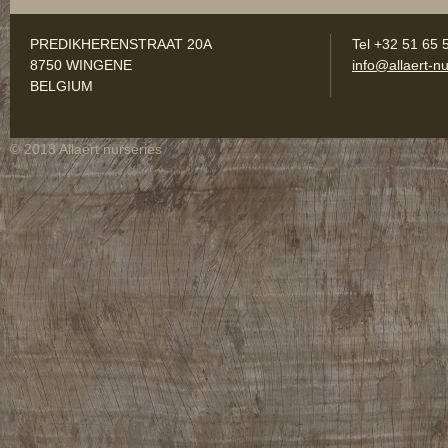
PREDIKHERENSTRAAT 20A
Tel +32 51 65 
8750 WINGENE
info@allaert-nu
BELGIUM
© 2013 Allaert nurseries