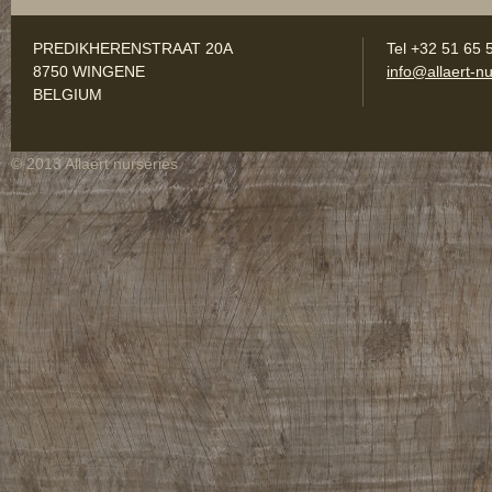
PREDIKHERENSTRAAT 20A
Tel +32 51 65 
8750 WINGENE
info@allaert-nu
BELGIUM
© 2013 Allaert nurseries