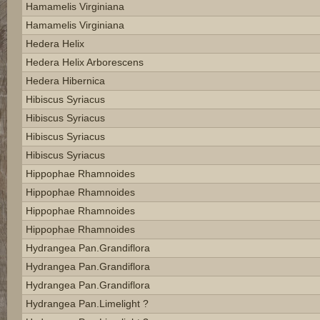
Hamamelis Virginiana
Hamamelis Virginiana
Hedera Helix
Hedera Helix Arborescens
Hedera Hibernica
Hibiscus Syriacus
Hibiscus Syriacus
Hibiscus Syriacus
Hibiscus Syriacus
Hippophae Rhamnoides
Hippophae Rhamnoides
Hippophae Rhamnoides
Hippophae Rhamnoides
Hydrangea Pan.grandiflora
Hydrangea Pan.grandiflora
Hydrangea Pan.grandiflora
Hydrangea Pan.limelight ?