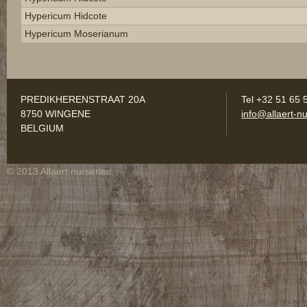
Hypericum Hidcote
Hypericum Moserianum
PREDIKHERENSTRAAT 20A
Tel +32 51 65 
8750 WINGENE
info@allaert-nu
BELGIUM
© 2013 Allaert nurseries