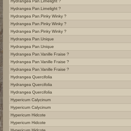
Hydrangea Pan.limelight ?
Hydrangea Pan.limelight ?
Hydrangea Pan.pinky Winky ?
Hydrangea Pan.pinky Winky ?
Hydrangea Pan.pinky Winky ?
Hydrangea Pan.unique
Hydrangea Pan.unique
Hydrangea Pan.vanille Fraise ?
Hydrangea Pan.vanille Fraise ?
Hydrangea Pan.vanille Fraise ?
Hydrangea Quercifolia
Hydrangea Quercifolia
Hydrangea Quercifolia
Hypericum Calycinum
Hypericum Calycinum
Hypericum Hidcote
Hypericum Hidcote
Hypericum Hidcote