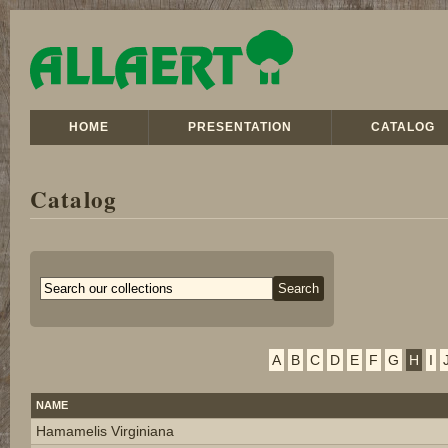
HOME
PRESENTATION
CATALOG
Catalog
A
B
C
D
E
F
G
H
I
NAME
Hamamelis Virginiana