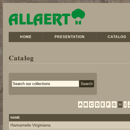
HOME
PRESENTATION
CATALOG
Catalog
A
B
C
D
E
F
G
H
I
NAME
Hamamelis Virginiana