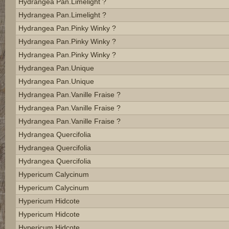
Hydrangea Pan.limelight ?
Hydrangea Pan.limelight ?
Hydrangea Pan.pinky Winky ?
Hydrangea Pan.pinky Winky ?
Hydrangea Pan.pinky Winky ?
Hydrangea Pan.unique
Hydrangea Pan.unique
Hydrangea Pan.vanille Fraise ?
Hydrangea Pan.vanille Fraise ?
Hydrangea Pan.vanille Fraise ?
Hydrangea Quercifolia
Hydrangea Quercifolia
Hydrangea Quercifolia
Hypericum Calycinum
Hypericum Calycinum
Hypericum Hidcote
Hypericum Hidcote
Hypericum Hidcote