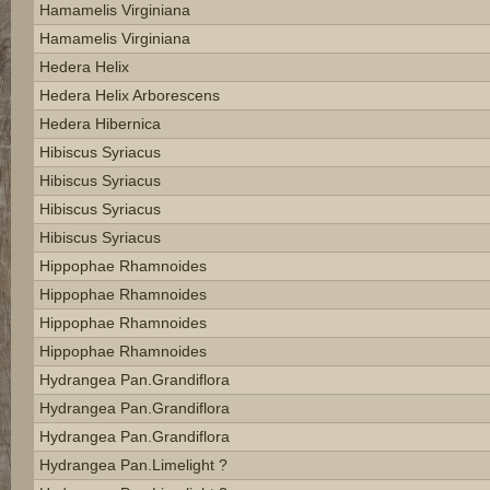
Hamamelis Virginiana
Hamamelis Virginiana
Hedera Helix
Hedera Helix Arborescens
Hedera Hibernica
Hibiscus Syriacus
Hibiscus Syriacus
Hibiscus Syriacus
Hibiscus Syriacus
Hippophae Rhamnoides
Hippophae Rhamnoides
Hippophae Rhamnoides
Hippophae Rhamnoides
Hydrangea Pan.grandiflora
Hydrangea Pan.grandiflora
Hydrangea Pan.grandiflora
Hydrangea Pan.limelight ?