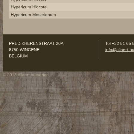
Hypericum Hidcote
Hypericum Moserianum
PREDIKHERENSTRAAT 20A
Tel +32 51 65 
8750 WINGENE
info@allaert-nu
BELGIUM
© 2013 Allaert nurseries