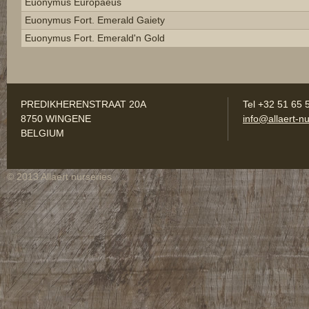
Euonymus Europaeus
Euonymus Fort. Emerald Gaiety
Euonymus Fort. Emerald'n Gold
PREDIKHERENSTRAAT 20A
Tel +32 51 65 
8750 WINGENE
info@allaert-nu
BELGIUM
© 2013 Allaert nurseries