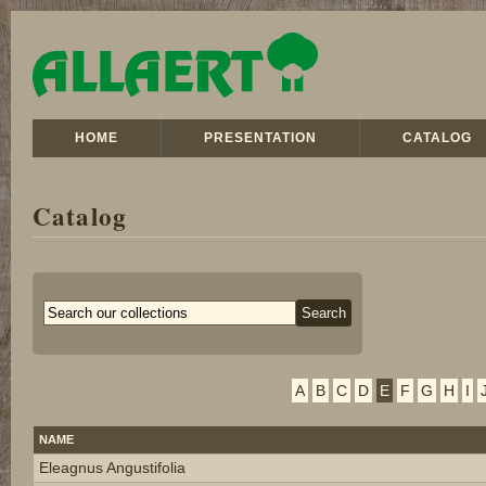
HOME
PRESENTATION
CATALOG
Catalog
A
B
C
D
E
F
G
H
I
NAME
Eleagnus Angustifolia