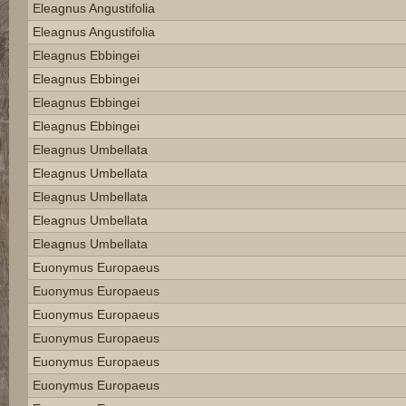
Eleagnus Angustifolia
Eleagnus Angustifolia
Eleagnus Ebbingei
Eleagnus Ebbingei
Eleagnus Ebbingei
Eleagnus Ebbingei
Eleagnus Umbellata
Eleagnus Umbellata
Eleagnus Umbellata
Eleagnus Umbellata
Eleagnus Umbellata
Euonymus Europaeus
Euonymus Europaeus
Euonymus Europaeus
Euonymus Europaeus
Euonymus Europaeus
Euonymus Europaeus