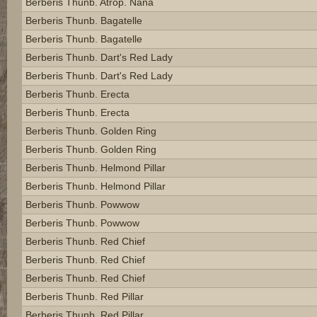
Berberis Thunb. Atrop. Nana
Berberis Thunb. Bagatelle
Berberis Thunb. Bagatelle
Berberis Thunb. Dart's Red Lady
Berberis Thunb. Dart's Red Lady
Berberis Thunb. Erecta
Berberis Thunb. Erecta
Berberis Thunb. Golden Ring
Berberis Thunb. Golden Ring
Berberis Thunb. Helmond Pillar
Berberis Thunb. Helmond Pillar
Berberis Thunb. Powwow
Berberis Thunb. Powwow
Berberis Thunb. Red Chief
Berberis Thunb. Red Chief
Berberis Thunb. Red Chief
Berberis Thunb. Red Pillar
Berberis Thunb. Red Pillar