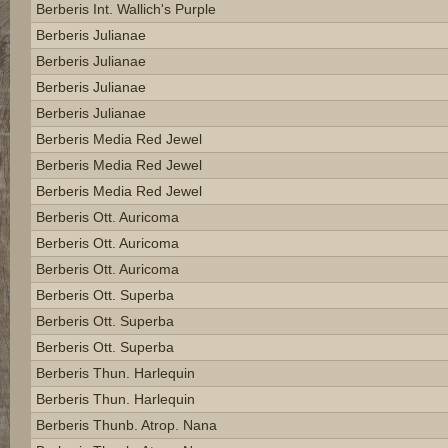
Berberis Int. Wallich's Purple
Berberis Julianae
Berberis Julianae
Berberis Julianae
Berberis Julianae
Berberis Media Red Jewel
Berberis Media Red Jewel
Berberis Media Red Jewel
Berberis Ott. Auricoma
Berberis Ott. Auricoma
Berberis Ott. Auricoma
Berberis Ott. Superba
Berberis Ott. Superba
Berberis Ott. Superba
Berberis Thun. Harlequin
Berberis Thun. Harlequin
Berberis Thunb. Atrop. Nana