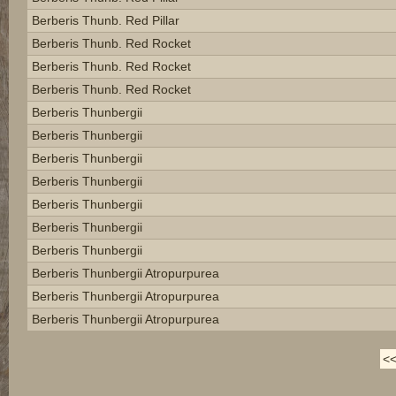
Berberis Thunb. Red Pillar
Berberis Thunb. Red Rocket
Berberis Thunb. Red Rocket
Berberis Thunb. Red Rocket
Berberis Thunbergii
Berberis Thunbergii
Berberis Thunbergii
Berberis Thunbergii
Berberis Thunbergii
Berberis Thunbergii
Berberis Thunbergii
Berberis Thunbergii Atropurpurea
Berberis Thunbergii Atropurpurea
Berberis Thunbergii Atropurpurea
<