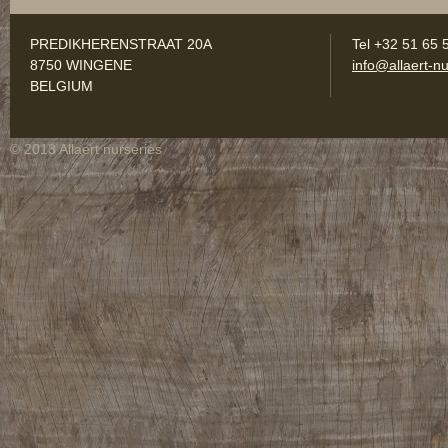
PREDIKHERENSTRAAT 20A
Tel +32 51 65 
8750 WINGENE
info@allaert-nu
BELGIUM
© 2013 Allaert nurseries