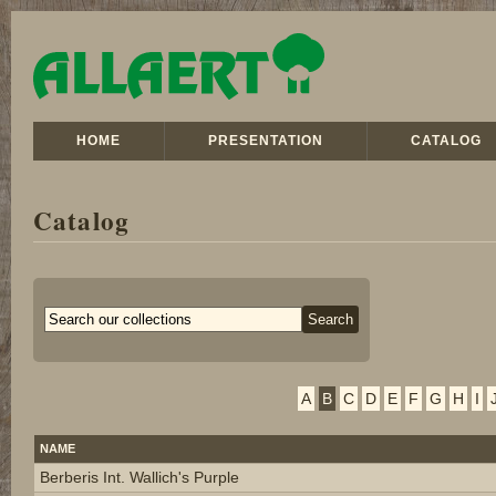
HOME
PRESENTATION
CATALOG
Catalog
A
B
C
D
E
F
G
H
I
NAME
Berberis Int. Wallich's Purple