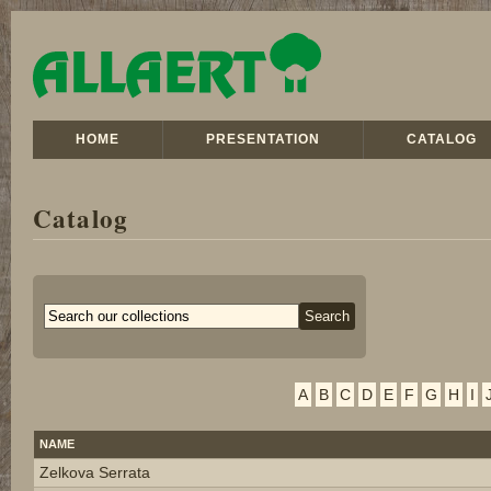
HOME
PRESENTATION
CATALOG
Catalog
A
B
C
D
E
F
G
H
I
NAME
Zelkova Serrata