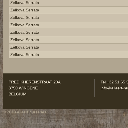
Zelkova Serrata
Zelkova Serrata
Zelkova Serrata
Zelkova Serrata
Zelkova Serrata
Zelkova Serrata
Zelkova Serrata
Zelkova Serrata
PREDIKHERENSTRAAT 20A
Tel +32 51 65 
8750 WINGENE
info@allaert-nu
BELGIUM
© 2013 Allaert nurseries