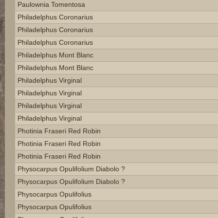
Paulownia Tomentosa
Philadelphus Coronarius
Philadelphus Coronarius
Philadelphus Coronarius
Philadelphus Mont Blanc
Philadelphus Mont Blanc
Philadelphus Virginal
Philadelphus Virginal
Philadelphus Virginal
Philadelphus Virginal
Photinia Fraseri Red Robin
Photinia Fraseri Red Robin
Photinia Fraseri Red Robin
Physocarpus Opulifolium Diabolo ?
Physocarpus Opulifolium Diabolo ?
Physocarpus Opulifolius
Physocarpus Opulifolius