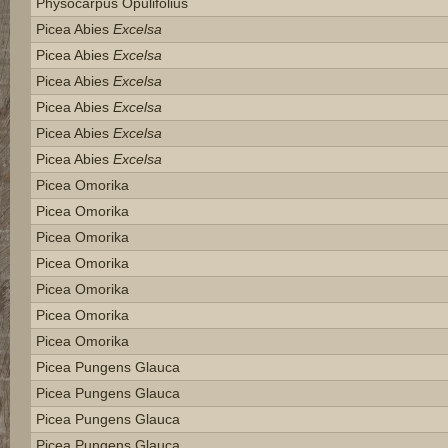
Physocarpus Opulifolius
Picea Abies
Excelsa
Picea Abies
Excelsa
Picea Abies
Excelsa
Picea Abies
Excelsa
Picea Abies
Excelsa
Picea Abies
Excelsa
Picea Omorika
Picea Omorika
Picea Omorika
Picea Omorika
Picea Omorika
Picea Omorika
Picea Omorika
Picea Pungens Glauca
Picea Pungens Glauca
Picea Pungens Glauca
Picea Pungens Glauca