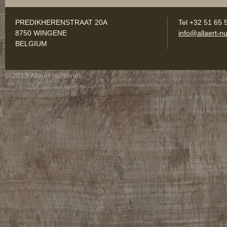
PREDIKHERENSTRAAT 20A
Tel +32 51 65 
8750 WINGENE
info@allaert-nu
BELGIUM
© 2013 Allaert nurseries