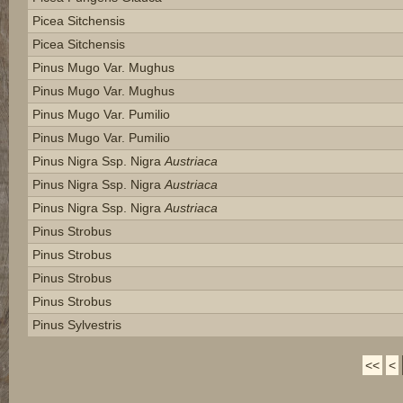
Picea Sitchensis
Picea Sitchensis
Pinus Mugo Var. Mughus
Pinus Mugo Var. Mughus
Pinus Mugo Var. Pumilio
Pinus Mugo Var. Pumilio
Pinus Nigra Ssp. Nigra
Austriaca
Pinus Nigra Ssp. Nigra
Austriaca
Pinus Nigra Ssp. Nigra
Austriaca
Pinus Strobus
Pinus Strobus
Pinus Strobus
Pinus Strobus
Pinus Sylvestris
<<
<