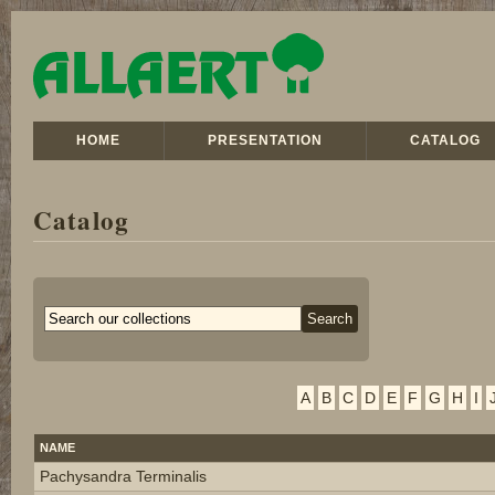
HOME
PRESENTATION
CATALOG
Catalog
A
B
C
D
E
F
G
H
I
NAME
Pachysandra Terminalis