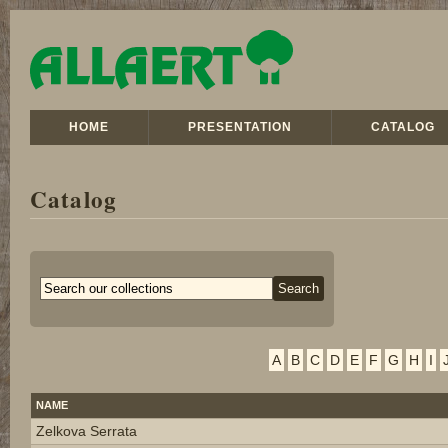
HOME
PRESENTATION
CATALOG
Catalog
A
B
C
D
E
F
G
H
I
NAME
Zelkova Serrata