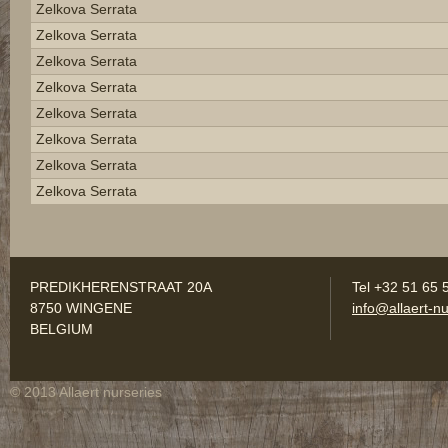
Zelkova Serrata
Zelkova Serrata
Zelkova Serrata
Zelkova Serrata
Zelkova Serrata
Zelkova Serrata
Zelkova Serrata
Zelkova Serrata
PREDIKHERENSTRAAT 20A
Tel +32 51 65 
8750 WINGENE
info@allaert-nu
BELGIUM
© 2013 Allaert nurseries