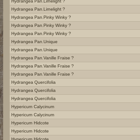
Hydrangea Pan.limelight ?
Hydrangea Pan.limelight ?
Hydrangea Pan.pinky Winky ?
Hydrangea Pan.pinky Winky ?
Hydrangea Pan.pinky Winky ?
Hydrangea Pan.unique
Hydrangea Pan.unique
Hydrangea Pan.vanille Fraise ?
Hydrangea Pan.vanille Fraise ?
Hydrangea Pan.vanille Fraise ?
Hydrangea Quercifolia
Hydrangea Quercifolia
Hydrangea Quercifolia
Hypericum Calycinum
Hypericum Calycinum
Hypericum Hidcote
Hypericum Hidcote
Hypericum Hidcote