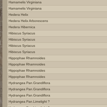
Hamamelis Virginiana
Hamamelis Virginiana
Hedera Helix
Hedera Helix Arborescens
Hedera Hibernica
Hibiscus Syriacus
Hibiscus Syriacus
Hibiscus Syriacus
Hibiscus Syriacus
Hippophae Rhamnoides
Hippophae Rhamnoides
Hippophae Rhamnoides
Hippophae Rhamnoides
Hydrangea Pan.grandiflora
Hydrangea Pan.grandiflora
Hydrangea Pan.grandiflora
Hydrangea Pan.limelight ?