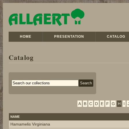
HOME
PRESENTATION
CATALOG
Catalog
A
B
C
D
E
F
G
H
I
NAME
Hamamelis Virginiana