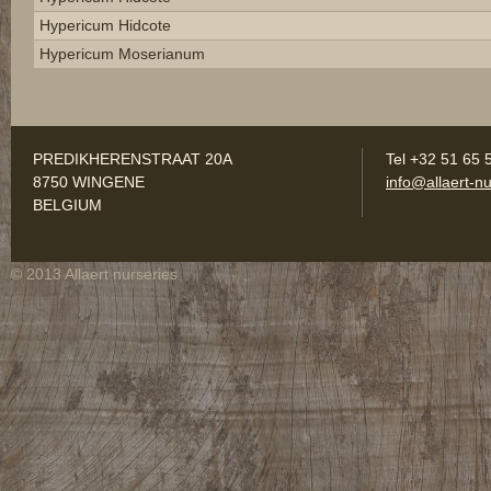
Hypericum Hidcote
Hypericum Moserianum
PREDIKHERENSTRAAT 20A
Tel +32 51 65 
8750 WINGENE
info@allaert-nu
BELGIUM
© 2013 Allaert nurseries