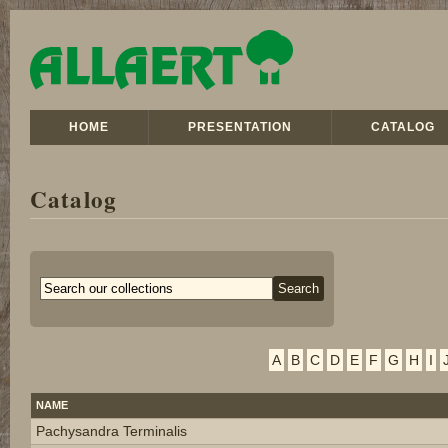
HOME
PRESENTATION
CATALOG
Catalog
A
B
C
D
E
F
G
H
I
NAME
Pachysandra Terminalis