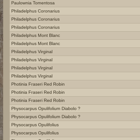
Paulownia Tomentosa
Philadelphus Coronarius
Philadelphus Coronarius
Philadelphus Coronarius
Philadelphus Mont Blanc
Philadelphus Mont Blanc
Philadelphus Virginal
Philadelphus Virginal
Philadelphus Virginal
Philadelphus Virginal
Photinia Fraseri Red Robin
Photinia Fraseri Red Robin
Photinia Fraseri Red Robin
Physocarpus Opulifolium Diabolo ?
Physocarpus Opulifolium Diabolo ?
Physocarpus Opulifolius
Physocarpus Opulifolius