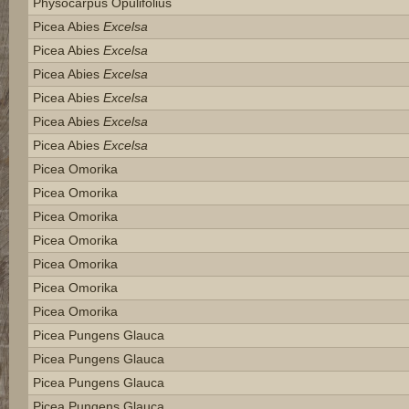
Physocarpus Opulifolius
Picea Abies
Excelsa
Picea Abies
Excelsa
Picea Abies
Excelsa
Picea Abies
Excelsa
Picea Abies
Excelsa
Picea Abies
Excelsa
Picea Omorika
Picea Omorika
Picea Omorika
Picea Omorika
Picea Omorika
Picea Omorika
Picea Omorika
Picea Pungens Glauca
Picea Pungens Glauca
Picea Pungens Glauca
Picea Pungens Glauca