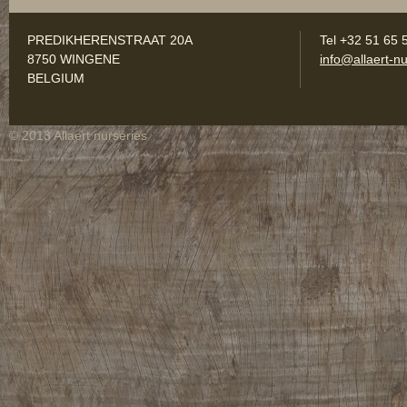
PREDIKHERENSTRAAT 20A
Tel +32 51 65 
8750 WINGENE
info@allaert-nu
BELGIUM
© 2013 Allaert nurseries