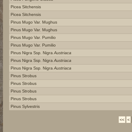
Picea Sitchensis
Picea Sitchensis
Pinus Mugo Var. Mughus
Pinus Mugo Var. Mughus
Pinus Mugo Var. Pumilio
Pinus Mugo Var. Pumilio
Pinus Nigra Ssp. Nigra
Austriaca
Pinus Nigra Ssp. Nigra
Austriaca
Pinus Nigra Ssp. Nigra
Austriaca
Pinus Strobus
Pinus Strobus
Pinus Strobus
Pinus Strobus
Pinus Sylvestris
<<
<