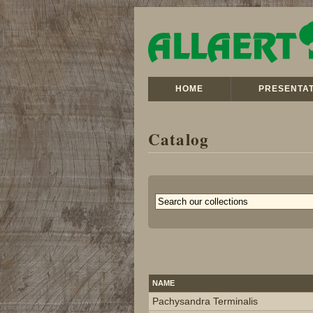
HOME
PRESENTAT
Catalog
NAME
Pachysandra Terminalis