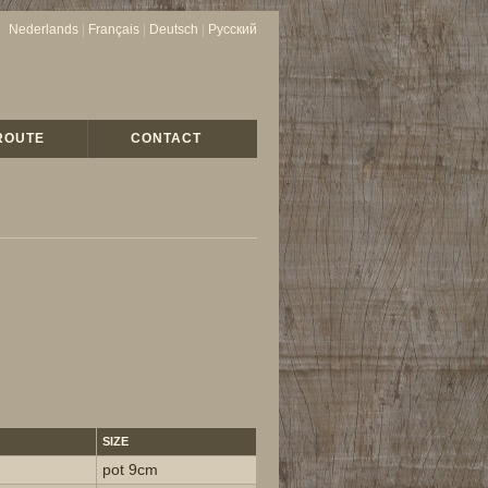
Nederlands
|
Français
|
Deutsch
|
Русский
ROUTE
CONTACT
SIZE
pot 9cm