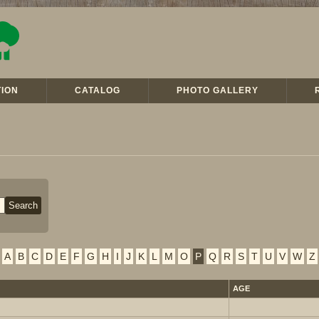
ION
CATALOG
PHOTO GALLERY
A
B
C
D
E
F
G
H
I
J
K
L
M
O
P
Q
R
S
T
U
V
W
Z
AGE