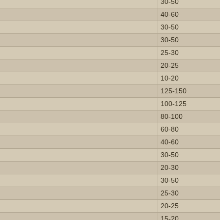
30-50
40-60
30-50
30-50
25-30
20-25
10-20
125-150
100-125
80-100
60-80
40-60
30-50
20-30
30-50
25-30
20-25
15-20