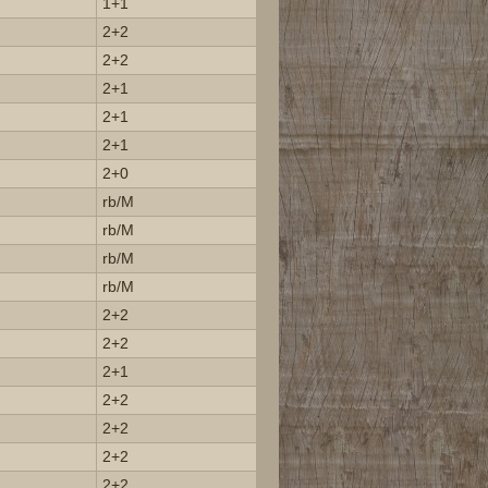
1+1
2+2
2+2
2+1
2+1
2+1
2+0
rb/M
rb/M
rb/M
rb/M
2+2
2+2
2+1
2+2
2+2
2+2
2+2