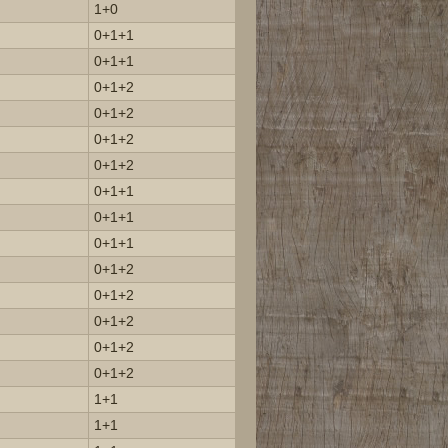
1+0
0+1+1
0+1+1
0+1+2
0+1+2
0+1+2
0+1+2
0+1+1
0+1+1
0+1+1
0+1+2
0+1+2
0+1+2
0+1+2
0+1+2
1+1
1+1