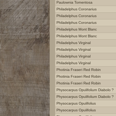
Paulownia Tomentosa
Philadelphus Coronarius
Philadelphus Coronarius
Philadelphus Coronarius
Philadelphus Mont Blanc
Philadelphus Mont Blanc
Philadelphus Virginal
Philadelphus Virginal
Philadelphus Virginal
Philadelphus Virginal
Photinia Fraseri Red Robin
Photinia Fraseri Red Robin
Photinia Fraseri Red Robin
Physocarpus Opulifolium Diabolo ?
Physocarpus Opulifolium Diabolo ?
Physocarpus Opulifolius
Physocarpus Opulifolius