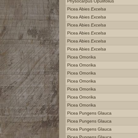
Physocarpus Opulifolius
Picea Abies
Excelsa
Picea Abies
Excelsa
Picea Abies
Excelsa
Picea Abies
Excelsa
Picea Abies
Excelsa
Picea Abies
Excelsa
Picea Omorika
Picea Omorika
Picea Omorika
Picea Omorika
Picea Omorika
Picea Omorika
Picea Omorika
Picea Pungens Glauca
Picea Pungens Glauca
Picea Pungens Glauca
Picea Pungens Glauca