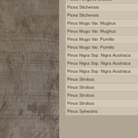
Picea Sitchensis
Picea Sitchensis
Pinus Mugo Var. Mughus
Pinus Mugo Var. Mughus
Pinus Mugo Var. Pumilio
Pinus Mugo Var. Pumilio
Pinus Nigra Ssp. Nigra
Austriaca
Pinus Nigra Ssp. Nigra
Austriaca
Pinus Nigra Ssp. Nigra
Austriaca
Pinus Strobus
Pinus Strobus
Pinus Strobus
Pinus Strobus
Pinus Sylvestris