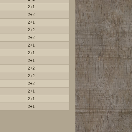
2+1
2+2
2+1
2+2
2+2
2+1
2+1
2+1
2+2
2+2
2+2
2+1
2+1
2+1