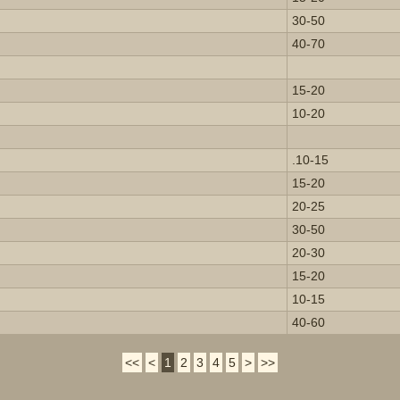
30-50
40-70
15-20
10-20
.10-15
15-20
20-25
30-50
20-30
15-20
10-15
40-60
<<
<
1
2
3
4
5
>
>>