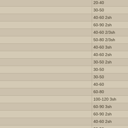
20-40
30-50
40-60 2sh
60-90 2sh
40-60 2/3sh
50-80 2/3sh
40-60 3sh
40-60 2sh
30-50 2sh
30-50
30-50
40-60
60-80
100-120 3sh
60-90 3sh
60-90 2sh
40-60 2sh