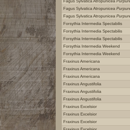
Fagus Sylvatica Atropunicea
Purpur
Fagus Sylvatica Atropunicea
Purpur
Fagus Sylvatica Atropunicea
Purpur
Forsythia Intermedia Spectabilis
Forsythia Intermedia Spectabilis
Forsythia Intermedia Spectabilis
Forsythia Intermedia Weekend
Forsythia Intermedia Weekend
Fraxinus Americana
Fraxinus Americana
Fraxinus Americana
Fraxinus Angustifolia
Fraxinus Angustifolia
Fraxinus Angustifolia
Fraxinus Excelsior
Fraxinus Excelsior
Fraxinus Excelsior
Fraxinus Excelsior