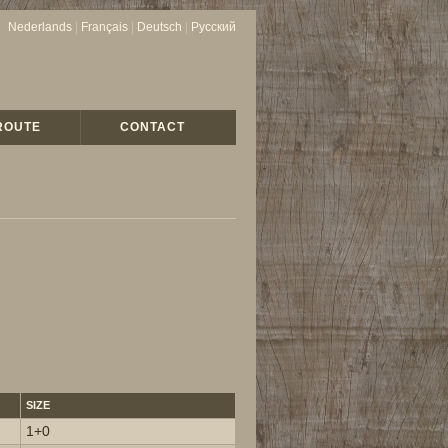
Nederlands
|
Français
|
Deutsch
|
Русский
ROUTE
CONTACT
SIZE
1+0