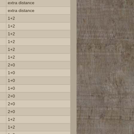
extra distance
extra distance
1+2
1+2
1+2
1+2
1+2
1+2
2+0
1+0
1+0
1+0
2+0
2+0
2+0
1+2
1+2