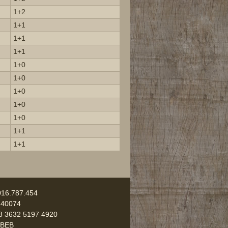
1+2
1+1
1+1
1+1
1+0
1+0
1+0
1+0
1+0
1+1
1+1
016.787.454
 40074
8 3632 5197 4920
UBEB