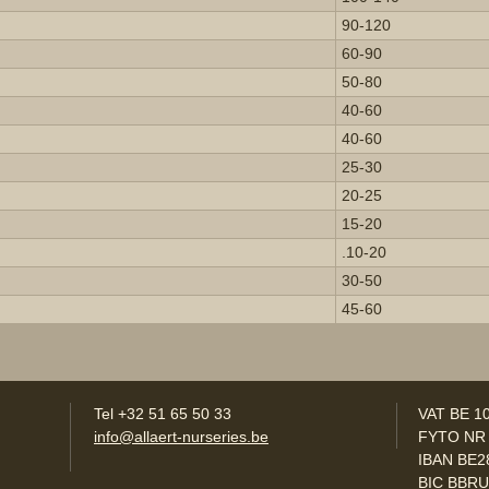
90-120
60-90
50-80
40-60
40-60
25-30
20-25
15-20
.10-20
30-50
45-60
Tel +32 51 65 50 33
VAT BE 1
info@allaert-nurseries.be
FYTO NR
IBAN BE2
BIC BBR