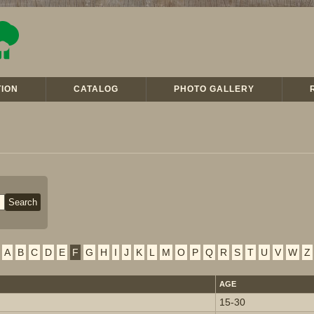
ION
CATALOG
PHOTO GALLERY
A
B
C
D
E
F
G
H
I
J
K
L
M
O
P
Q
R
S
T
U
V
W
Z
AGE
15-30