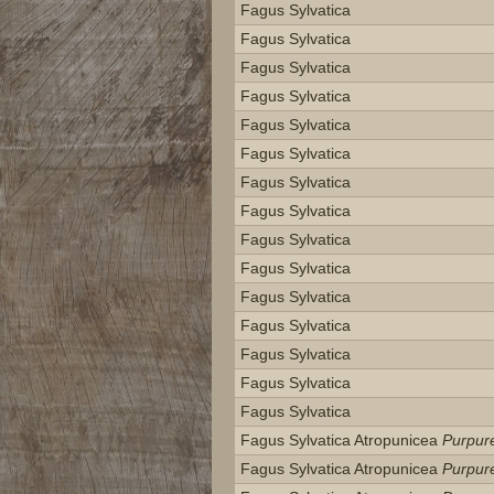
Fagus Sylvatica
Fagus Sylvatica
Fagus Sylvatica
Fagus Sylvatica
Fagus Sylvatica
Fagus Sylvatica
Fagus Sylvatica
Fagus Sylvatica
Fagus Sylvatica
Fagus Sylvatica
Fagus Sylvatica
Fagus Sylvatica
Fagus Sylvatica
Fagus Sylvatica
Fagus Sylvatica
Fagus Sylvatica Atropunicea
Purpur
Fagus Sylvatica Atropunicea
Purpur