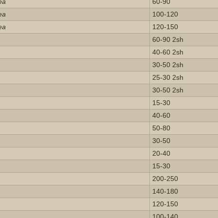
ea
60-90
ea
100-120
ea
120-150
60-90 2sh
40-60 2sh
30-50 2sh
25-30 2sh
30-50 2sh
15-30
40-60
50-80
30-50
20-40
15-30
200-250
140-180
120-150
100-140