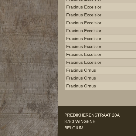
Fraxinus Excelsior
Fraxinus Excelsior
Fraxinus Excelsior
Fraxinus Excelsior
Fraxinus Excelsior
Fraxinus Excelsior
Fraxinus Excelsior
Fraxinus Excelsior
Fraxinus Ornus
Fraxinus Ornus
Fraxinus Ornus
PREDIKHERENSTRAAT 20A
8750 WINGENE
BELGIUM