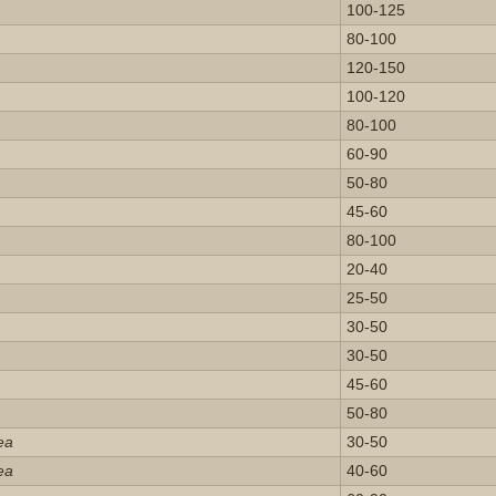
100-125
80-100
120-150
100-120
80-100
60-90
50-80
45-60
80-100
20-40
25-50
30-50
30-50
45-60
50-80
ea
30-50
ea
40-60