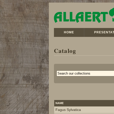
HOME
PRESENTAT
Catalog
NAME
Fagus Sylvatica