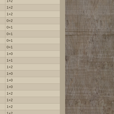
1+2
1+2
1+2
0+2
0+1
0+1
0+1
0+1
1+0
1+1
1+2
1+0
1+0
1+0
1+2
1+2
1+2
1+2