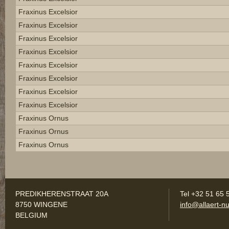
Fraxinus Excelsior
Fraxinus Excelsior
Fraxinus Excelsior
Fraxinus Excelsior
Fraxinus Excelsior
Fraxinus Excelsior
Fraxinus Excelsior
Fraxinus Excelsior
Fraxinus Ornus
Fraxinus Ornus
Fraxinus Ornus
PREDIKHERENSTRAAT 20A
Tel +32 51 65 
8750 WINGENE
info@allaert-nu
BELGIUM