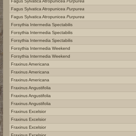
Fagus Sylvatica Atropunicea
Purpurea
Fagus Sylvatica Atropunicea
Purpurea
Fagus Sylvatica Atropunicea
Purpurea
Forsythia Intermedia Spectabilis
Forsythia Intermedia Spectabilis
Forsythia Intermedia Spectabilis
Forsythia Intermedia Weekend
Forsythia Intermedia Weekend
Fraxinus Americana
Fraxinus Americana
Fraxinus Americana
Fraxinus Angustifolia
Fraxinus Angustifolia
Fraxinus Angustifolia
Fraxinus Excelsior
Fraxinus Excelsior
Fraxinus Excelsior
Fraxinus Excelsior