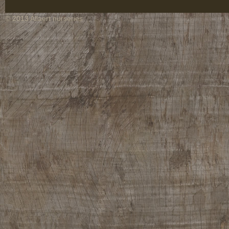
© 2013 Allaert nurseries