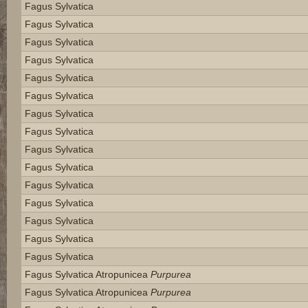
Fagus Sylvatica
Fagus Sylvatica
Fagus Sylvatica
Fagus Sylvatica
Fagus Sylvatica
Fagus Sylvatica
Fagus Sylvatica
Fagus Sylvatica
Fagus Sylvatica
Fagus Sylvatica
Fagus Sylvatica
Fagus Sylvatica
Fagus Sylvatica
Fagus Sylvatica
Fagus Sylvatica
Fagus Sylvatica Atropunicea
Purpurea
Fagus Sylvatica Atropunicea
Purpurea