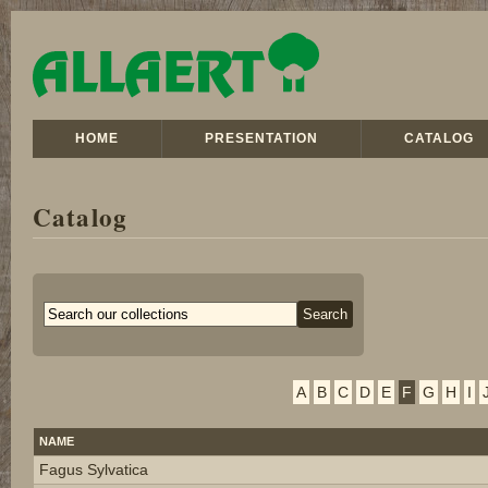
HOME
PRESENTATION
CATALOG
Catalog
A
B
C
D
E
F
G
H
I
NAME
Fagus Sylvatica