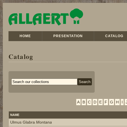
HOME
PRESENTATION
CATALOG
Catalog
A
B
C
D
E
F
G
H
I
NAME
Ulmus Glabra
Montana