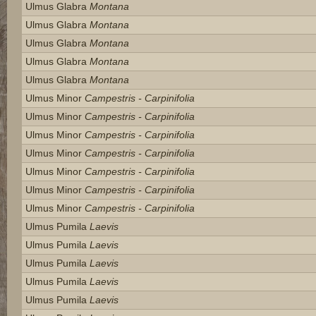
Ulmus Glabra
Montana
Ulmus Glabra
Montana
Ulmus Glabra
Montana
Ulmus Glabra
Montana
Ulmus Glabra
Montana
Ulmus Minor
Campestris - Carpinifolia
Ulmus Minor
Campestris - Carpinifolia
Ulmus Minor
Campestris - Carpinifolia
Ulmus Minor
Campestris - Carpinifolia
Ulmus Minor
Campestris - Carpinifolia
Ulmus Minor
Campestris - Carpinifolia
Ulmus Minor
Campestris - Carpinifolia
Ulmus Pumila
Laevis
Ulmus Pumila
Laevis
Ulmus Pumila
Laevis
Ulmus Pumila
Laevis
Ulmus Pumila
Laevis