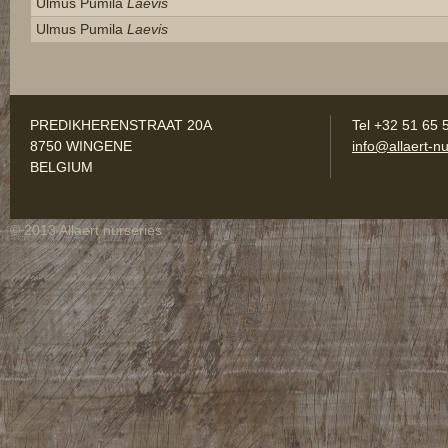
Ulmus Pumila
Laevis
Ulmus Pumila
Laevis
PREDIKHERENSTRAAT 20A
Tel +32 51 65 
8750 WINGENE
info@allaert-nu
BELGIUM
© 2013 Allaert nurseries