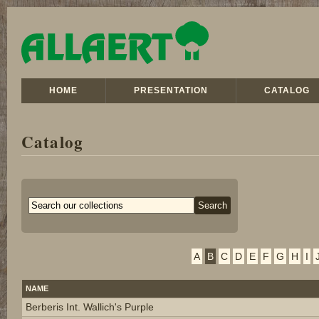
HOME
PRESENTATION
CATALOG
Catalog
A
B
C
D
E
F
G
H
I
NAME
Berberis Int. Wallich's Purple