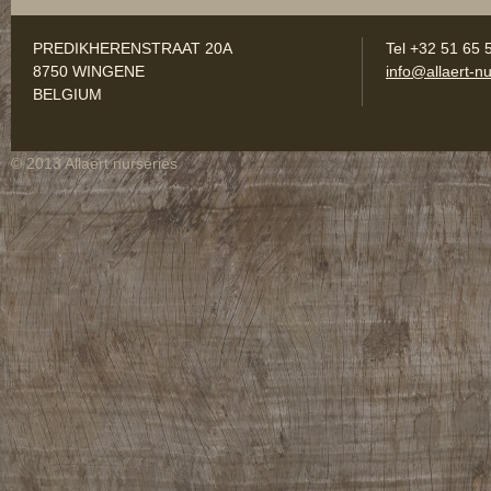
PREDIKHERENSTRAAT 20A
Tel +32 51 65 
8750 WINGENE
info@allaert-nu
BELGIUM
© 2013 Allaert nurseries