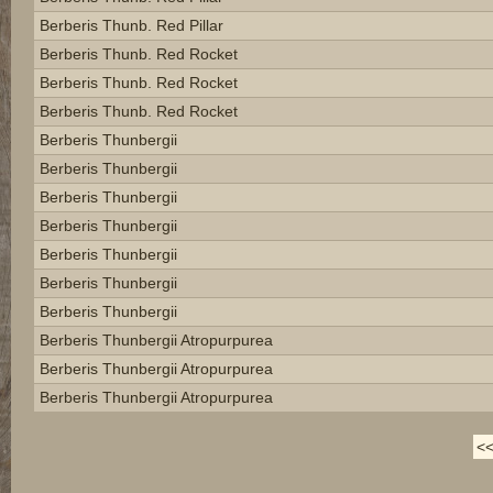
Berberis Thunb. Red Pillar
Berberis Thunb. Red Rocket
Berberis Thunb. Red Rocket
Berberis Thunb. Red Rocket
Berberis Thunbergii
Berberis Thunbergii
Berberis Thunbergii
Berberis Thunbergii
Berberis Thunbergii
Berberis Thunbergii
Berberis Thunbergii
Berberis Thunbergii Atropurpurea
Berberis Thunbergii Atropurpurea
Berberis Thunbergii Atropurpurea
<