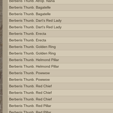
Berberis Thunb. Atrop. Nana
Berberis Thunb. Bagatelle
Berberis Thunb. Bagatelle
Berberis Thunb. Dart's Red Lady
Berberis Thunb. Dart's Red Lady
Berberis Thunb. Erecta
Berberis Thunb. Erecta
Berberis Thunb. Golden Ring
Berberis Thunb. Golden Ring
Berberis Thunb. Helmond Pillar
Berberis Thunb. Helmond Pillar
Berberis Thunb. Powwow
Berberis Thunb. Powwow
Berberis Thunb. Red Chief
Berberis Thunb. Red Chief
Berberis Thunb. Red Chief
Berberis Thunb. Red Pillar
Berberis Thunb. Red Pillar