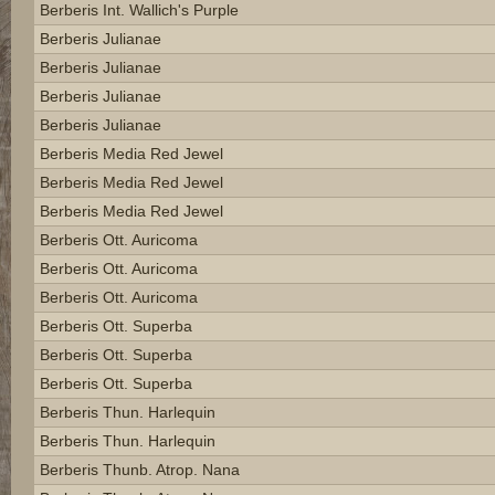
Berberis Int. Wallich's Purple
Berberis Julianae
Berberis Julianae
Berberis Julianae
Berberis Julianae
Berberis Media Red Jewel
Berberis Media Red Jewel
Berberis Media Red Jewel
Berberis Ott. Auricoma
Berberis Ott. Auricoma
Berberis Ott. Auricoma
Berberis Ott. Superba
Berberis Ott. Superba
Berberis Ott. Superba
Berberis Thun. Harlequin
Berberis Thun. Harlequin
Berberis Thunb. Atrop. Nana