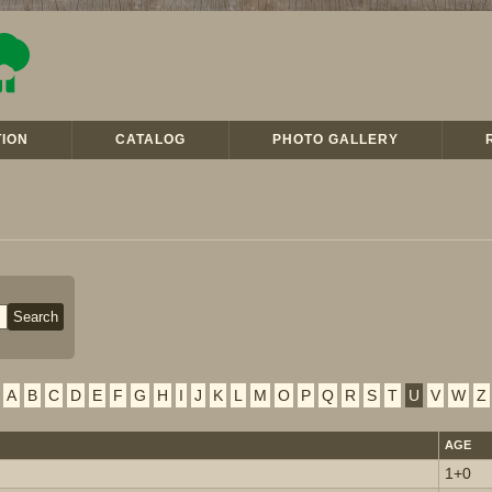
ION
CATALOG
PHOTO GALLERY
A
B
C
D
E
F
G
H
I
J
K
L
M
O
P
Q
R
S
T
U
V
W
Z
AGE
1+0