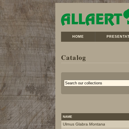
HOME
PRESENTAT
Catalog
NAME
Ulmus Glabra
Montana