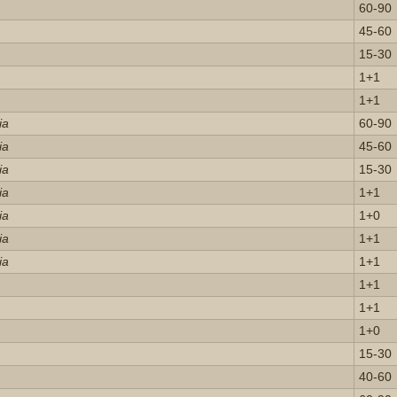
60-90
45-60
15-30
1+1
1+1
ia
60-90
ia
45-60
ia
15-30
ia
1+1
ia
1+0
ia
1+1
ia
1+1
1+1
1+1
1+0
15-30
40-60