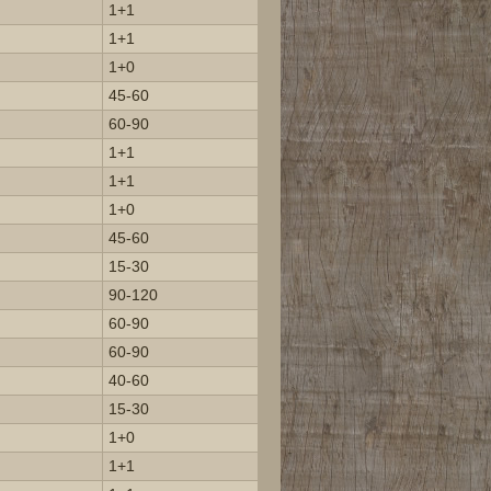
1+1
1+1
1+0
45-60
60-90
1+1
1+1
1+0
45-60
15-30
90-120
60-90
60-90
40-60
15-30
1+0
1+1