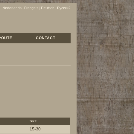
Nederlands
|
Français
|
Deutsch
|
Русский
ROUTE
CONTACT
SIZE
15-30