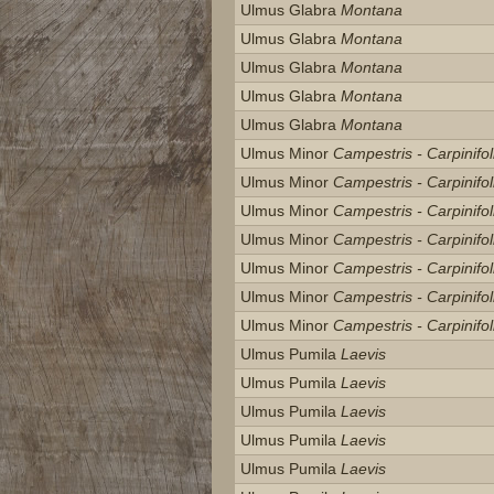
Ulmus Glabra
Montana
Ulmus Glabra
Montana
Ulmus Glabra
Montana
Ulmus Glabra
Montana
Ulmus Glabra
Montana
Ulmus Minor
Campestris - Carpinifol
Ulmus Minor
Campestris - Carpinifol
Ulmus Minor
Campestris - Carpinifol
Ulmus Minor
Campestris - Carpinifol
Ulmus Minor
Campestris - Carpinifol
Ulmus Minor
Campestris - Carpinifol
Ulmus Minor
Campestris - Carpinifol
Ulmus Pumila
Laevis
Ulmus Pumila
Laevis
Ulmus Pumila
Laevis
Ulmus Pumila
Laevis
Ulmus Pumila
Laevis