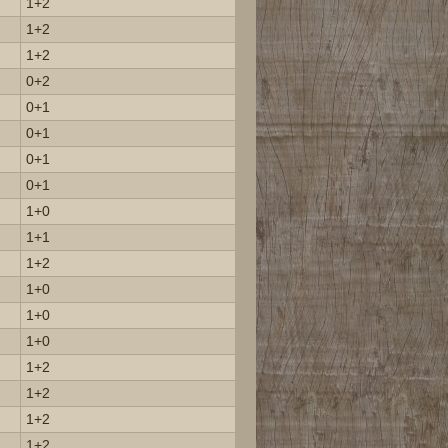
1+2
1+2
1+2
0+2
0+1
0+1
0+1
0+1
1+0
1+1
1+2
1+0
1+0
1+0
1+2
1+2
1+2
1+2