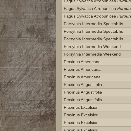
Fagus Sylvatica Atropunicea
Purpur
Fagus Sylvatica Atropunicea
Purpur
Fagus Sylvatica Atropunicea
Purpur
Forsythia Intermedia Spectabilis
Forsythia Intermedia Spectabilis
Forsythia Intermedia Spectabilis
Forsythia Intermedia Weekend
Forsythia Intermedia Weekend
Fraxinus Americana
Fraxinus Americana
Fraxinus Americana
Fraxinus Angustifolia
Fraxinus Angustifolia
Fraxinus Angustifolia
Fraxinus Excelsior
Fraxinus Excelsior
Fraxinus Excelsior
Fraxinus Excelsior