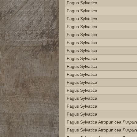
Fagus Sylvatica
Fagus Sylvatica
Fagus Sylvatica
Fagus Sylvatica
Fagus Sylvatica
Fagus Sylvatica
Fagus Sylvatica
Fagus Sylvatica
Fagus Sylvatica
Fagus Sylvatica
Fagus Sylvatica
Fagus Sylvatica
Fagus Sylvatica
Fagus Sylvatica
Fagus Sylvatica
Fagus Sylvatica Atropunicea
Purpur
Fagus Sylvatica Atropunicea
Purpur