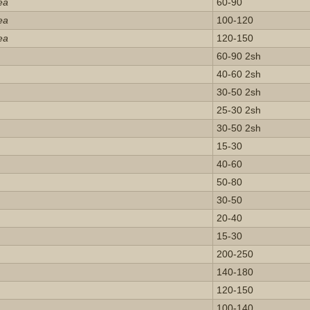
ea
60-90
ea
100-120
ea
120-150
60-90 2sh
40-60 2sh
30-50 2sh
25-30 2sh
30-50 2sh
15-30
40-60
50-80
30-50
20-40
15-30
200-250
140-180
120-150
100-140