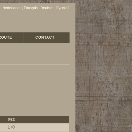
Nederlands
|
Français
|
Deutsch
|
Русский
ROUTE
CONTACT
SIZE
1+0