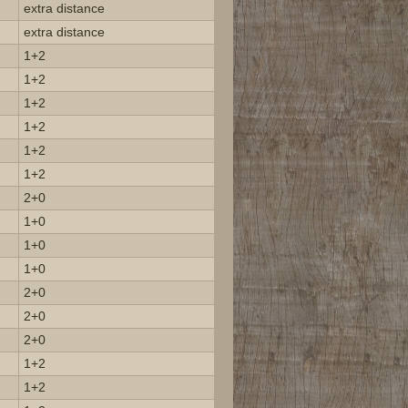
extra distance
extra distance
1+2
1+2
1+2
1+2
1+2
1+2
2+0
1+0
1+0
1+0
2+0
2+0
2+0
1+2
1+2