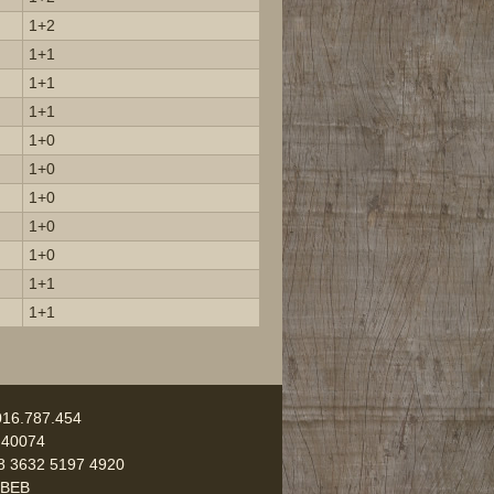
1+2
1+1
1+1
1+1
1+0
1+0
1+0
1+0
1+0
1+1
1+1
016.787.454
 40074
8 3632 5197 4920
UBEB