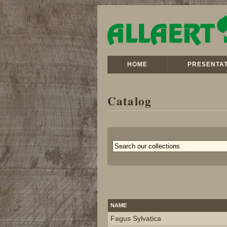
HOME
PRESENTAT
Catalog
NAME
Fagus Sylvatica