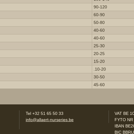
90-120
60-90
50-80
40-60
40-60
25-30
20-25
15-20
.10-20
30-50
45-60
Tel +32 51 65 50 33
VAT BE 1
info@allaert-nurseries.be
FYTO NR
IBAN BE2
BIC BBR