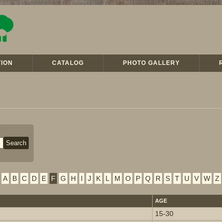
ION
CATALOG
PHOTO GALLERY
A
B
C
D
E
F
G
H
I
J
K
L
M
O
P
Q
R
S
T
U
V
W
Z
AGE
15-30