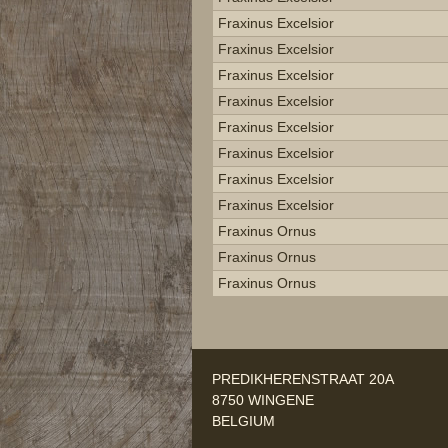
Fraxinus Excelsior
Fraxinus Excelsior
Fraxinus Excelsior
Fraxinus Excelsior
Fraxinus Excelsior
Fraxinus Excelsior
Fraxinus Excelsior
Fraxinus Excelsior
Fraxinus Ornus
Fraxinus Ornus
Fraxinus Ornus
PREDIKHERENSTRAAT 20A
8750 WINGENE
BELGIUM