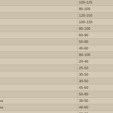
100-125
80-100
120-150
100-120
80-100
60-90
50-80
45-60
80-100
20-40
25-50
30-50
30-50
45-60
50-80
ea
30-50
ea
40-60