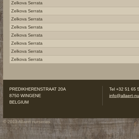
Zelkova Serrata
Zelkova Serrata
Zelkova Serrata
Zelkova Serrata
Zelkova Serrata
Zelkova Serrata
Zelkova Serrata
Zelkova Serrata
PREDIKHERENSTRAAT 20A
Tel +32 51 65 
8750 WINGENE
info@allaert-nu
BELGIUM
© 2013 Allaert nurseries