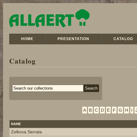
HOME
PRESENTATION
CATALOG
Catalog
A
B
C
D
E
F
G
H
I
NAME
Zelkova Serrata