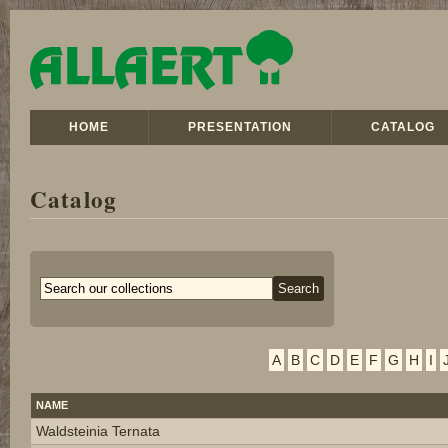
HOME
PRESENTATION
CATALOG
Catalog
A
B
C
D
E
F
G
H
I
NAME
Waldsteinia Ternata