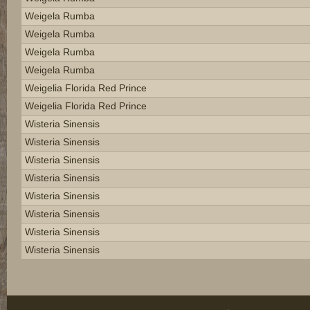
Weigela Rumba
Weigela Rumba
Weigela Rumba
Weigela Rumba
Weigelia Florida Red Prince
Weigelia Florida Red Prince
Wisteria Sinensis
Wisteria Sinensis
Wisteria Sinensis
Wisteria Sinensis
Wisteria Sinensis
Wisteria Sinensis
Wisteria Sinensis
Wisteria Sinensis