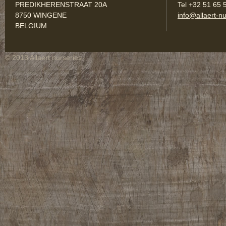
PREDIKHERENSTRAAT 20A
Tel +32 51 65 
8750 WINGENE
info@allaert-nu
BELGIUM
© 2013 Allaert nurseries