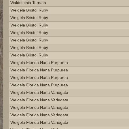
Waldsteinia Ternata
Weigela Bristol Ruby
Weigela Bristol Ruby
Weigela Bristol Ruby
Weigela Bristol Ruby
Weigela Bristol Ruby
Weigela Bristol Ruby
Weigela Bristol Ruby
Weigela Florida Nana Purpurea
Weigela Florida Nana Purpurea
Weigela Florida Nana Purpurea
Weigela Florida Nana Purpurea
Weigela Florida Nana Variegata
Weigela Florida Nana Variegata
Weigela Florida Nana Variegata
Weigela Florida Nana Variegata
Weigela Florida Nana Variegata