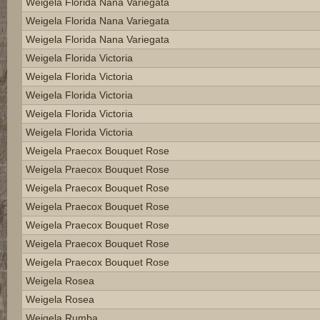
Weigela Florida Nana Variegata
Weigela Florida Nana Variegata
Weigela Florida Nana Variegata
Weigela Florida Victoria
Weigela Florida Victoria
Weigela Florida Victoria
Weigela Florida Victoria
Weigela Florida Victoria
Weigela Praecox Bouquet Rose
Weigela Praecox Bouquet Rose
Weigela Praecox Bouquet Rose
Weigela Praecox Bouquet Rose
Weigela Praecox Bouquet Rose
Weigela Praecox Bouquet Rose
Weigela Praecox Bouquet Rose
Weigela Rosea
Weigela Rosea
Weigela Rumba