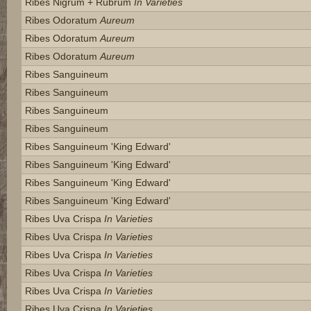
Ribes Nigrum + Rubrum
In Varieties
Ribes Odoratum
Aureum
Ribes Odoratum
Aureum
Ribes Odoratum
Aureum
Ribes Sanguineum
Ribes Sanguineum
Ribes Sanguineum
Ribes Sanguineum
Ribes Sanguineum 'king Edward'
Ribes Sanguineum 'king Edward'
Ribes Sanguineum 'king Edward'
Ribes Sanguineum 'king Edward'
Ribes Uva Crispa
In Varieties
Ribes Uva Crispa
In Varieties
Ribes Uva Crispa
In Varieties
Ribes Uva Crispa
In Varieties
Ribes Uva Crispa
In Varieties
Ribes Uva Crispa
In Varieties