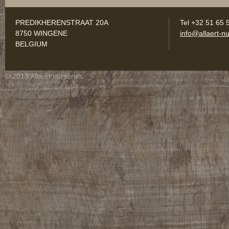
PREDIKHERENSTRAAT 20A
Tel +32 51 65 
8750 WINGENE
info@allaert-nu
BELGIUM
© 2013 Allaert nurseries