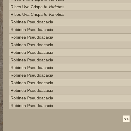
Ribes Uva Crispa
In Varieties
Ribes Uva Crispa
In Varieties
Robinea Pseudoacacia
Robinea Pseudoacacia
Robinea Pseudoacacia
Robinea Pseudoacacia
Robinea Pseudoacacia
Robinea Pseudoacacia
Robinea Pseudoacacia
Robinea Pseudoacacia
Robinea Pseudoacacia
Robinea Pseudoacacia
Robinea Pseudoacacia
Robinea Pseudoacacia
<<