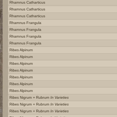
Rhamnus Catharticus
Rhamnus Catharticus
Rhamnus Catharticus
Rhamnus Frangula
Rhamnus Frangula
Rhamnus Frangula
Rhamnus Frangula
Ribes Alpinum
Ribes Alpinum
Ribes Alpinum
Ribes Alpinum
Ribes Alpinum
Ribes Alpinum
Ribes Alpinum
Ribes Nigrum + Rubrum
In Varieties
Ribes Nigrum + Rubrum
In Varieties
Ribes Nigrum + Rubrum
In Varieties