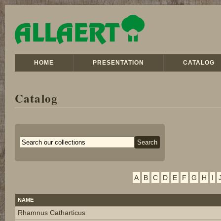
HOME
PRESENTATION
CATALOG
Catalog
A
B
C
D
E
F
G
H
I
NAME
Rhamnus Catharticus