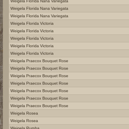
Weigela Florida Nana Variegata
Weigela Florida Nana Variegata
Weigela Florida Nana Variegata
Weigela Florida Victoria
Weigela Florida Victoria
Weigela Florida Victoria
Weigela Florida Victoria
Weigela Florida Victoria
Weigela Praecox Bouquet Rose
Weigela Praecox Bouquet Rose
Weigela Praecox Bouquet Rose
Weigela Praecox Bouquet Rose
Weigela Praecox Bouquet Rose
Weigela Praecox Bouquet Rose
Weigela Praecox Bouquet Rose
Weigela Rosea
Weigela Rosea
Weigela Rumba