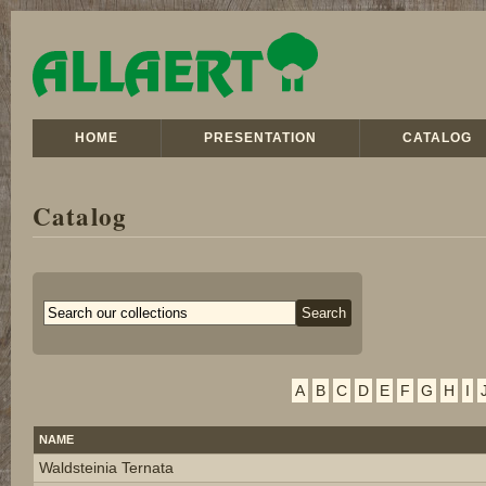
HOME
PRESENTATION
CATALOG
Catalog
A
B
C
D
E
F
G
H
I
NAME
Waldsteinia Ternata