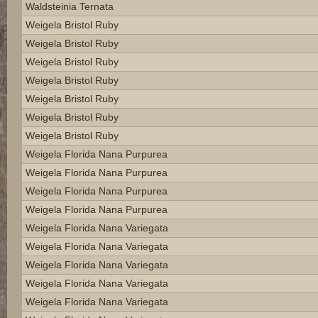
Waldsteinia Ternata
Weigela Bristol Ruby
Weigela Bristol Ruby
Weigela Bristol Ruby
Weigela Bristol Ruby
Weigela Bristol Ruby
Weigela Bristol Ruby
Weigela Bristol Ruby
Weigela Florida Nana Purpurea
Weigela Florida Nana Purpurea
Weigela Florida Nana Purpurea
Weigela Florida Nana Purpurea
Weigela Florida Nana Variegata
Weigela Florida Nana Variegata
Weigela Florida Nana Variegata
Weigela Florida Nana Variegata
Weigela Florida Nana Variegata