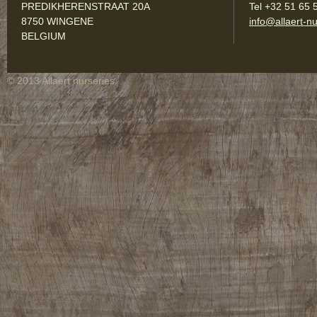
PREDIKHERENSTRAAT 20A
Tel +32 51 65 
8750 WINGENE
info@allaert-nu
BELGIUM
© 2013 Allaert nurseries