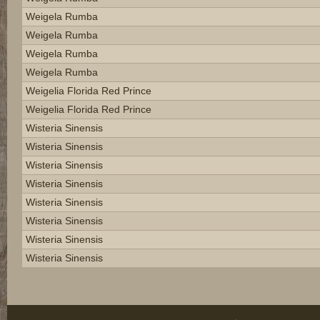
Weigela Rumba
Weigela Rumba
Weigela Rumba
Weigela Rumba
Weigelia Florida Red Prince
Weigelia Florida Red Prince
Wisteria Sinensis
Wisteria Sinensis
Wisteria Sinensis
Wisteria Sinensis
Wisteria Sinensis
Wisteria Sinensis
Wisteria Sinensis
Wisteria Sinensis