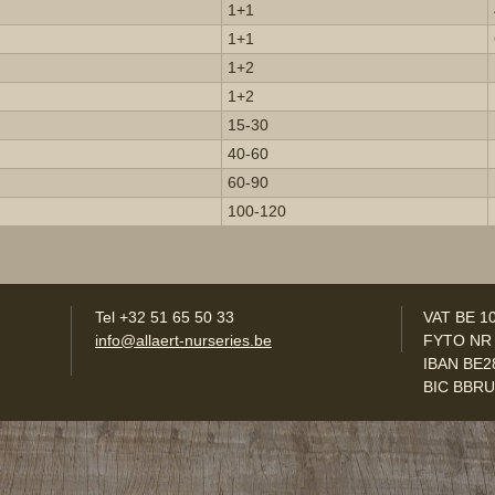
1+1
1+1
1+2
1+2
15-30
40-60
60-90
100-120
Tel +32 51 65 50 33
VAT BE 1
info@allaert-nurseries.be
FYTO NR
IBAN BE2
BIC BBR