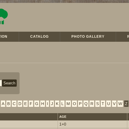
ION
CATALOG
PHOTO GALLERY
A
B
C
D
E
F
G
H
I
J
K
L
M
O
P
Q
R
S
T
U
V
W
Z
AGE
1+0