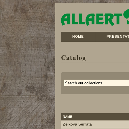
HOME
PRESENTAT
Catalog
NAME
Zelkova Serrata