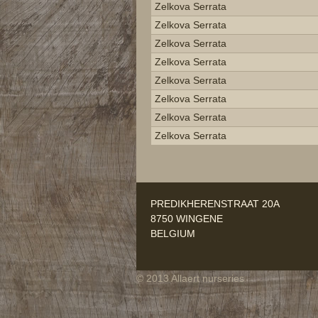
Zelkova Serrata
Zelkova Serrata
Zelkova Serrata
Zelkova Serrata
Zelkova Serrata
Zelkova Serrata
Zelkova Serrata
Zelkova Serrata
PREDIKHERENSTRAAT 20A
8750 WINGENE
BELGIUM
© 2013 Allaert nurseries