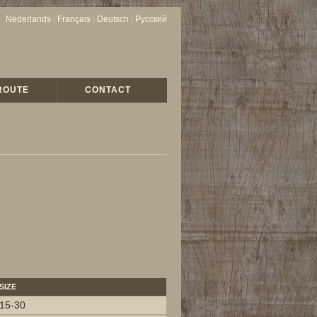
Nederlands
|
Français
|
Deutsch
|
Русский
ROUTE
CONTACT
SIZE
15-30