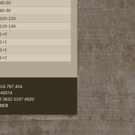
40-60
60-90
100-120
120-140
1+0
1+1
1+1
1+2
016.787.454
 40074
8 3632 5197 4920
UBEB
Powered by
jolux-webdesign