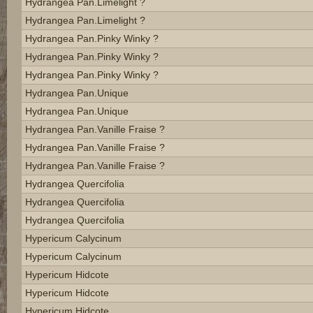
Hydrangea Pan.limelight ?
Hydrangea Pan.limelight ?
Hydrangea Pan.pinky Winky ?
Hydrangea Pan.pinky Winky ?
Hydrangea Pan.pinky Winky ?
Hydrangea Pan.unique
Hydrangea Pan.unique
Hydrangea Pan.vanille Fraise ?
Hydrangea Pan.vanille Fraise ?
Hydrangea Pan.vanille Fraise ?
Hydrangea Quercifolia
Hydrangea Quercifolia
Hydrangea Quercifolia
Hypericum Calycinum
Hypericum Calycinum
Hypericum Hidcote
Hypericum Hidcote
Hypericum Hidcote