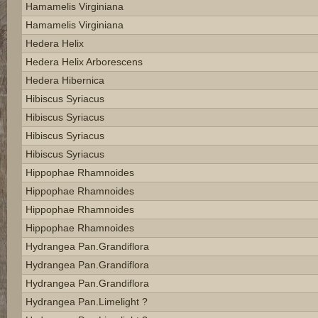
Hamamelis Virginiana
Hamamelis Virginiana
Hedera Helix
Hedera Helix Arborescens
Hedera Hibernica
Hibiscus Syriacus
Hibiscus Syriacus
Hibiscus Syriacus
Hibiscus Syriacus
Hippophae Rhamnoides
Hippophae Rhamnoides
Hippophae Rhamnoides
Hippophae Rhamnoides
Hydrangea Pan.grandiflora
Hydrangea Pan.grandiflora
Hydrangea Pan.grandiflora
Hydrangea Pan.limelight ?