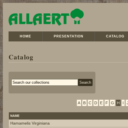
HOME
PRESENTATION
CATALOG
Catalog
A
B
C
D
E
F
G
H
I
NAME
Hamamelis Virginiana