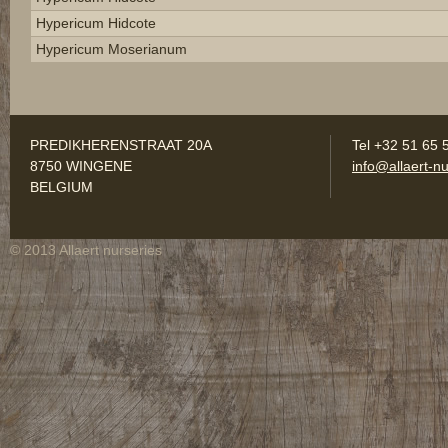
Hypericum Hidcote
Hypericum Moserianum
PREDIKHERENSTRAAT 20A
Tel +32 51 65 
8750 WINGENE
info@allaert-nu
BELGIUM
© 2013 Allaert nurseries