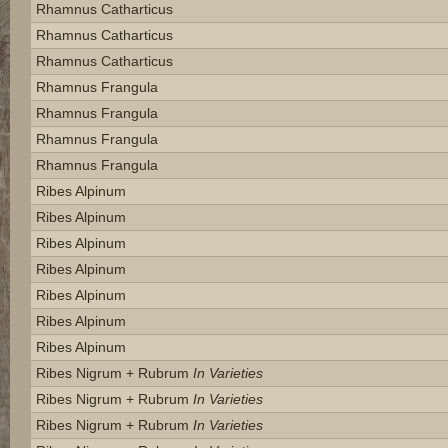
Rhamnus Catharticus
Rhamnus Catharticus
Rhamnus Catharticus
Rhamnus Frangula
Rhamnus Frangula
Rhamnus Frangula
Rhamnus Frangula
Ribes Alpinum
Ribes Alpinum
Ribes Alpinum
Ribes Alpinum
Ribes Alpinum
Ribes Alpinum
Ribes Alpinum
Ribes Nigrum + Rubrum
In Varieties
Ribes Nigrum + Rubrum
In Varieties
Ribes Nigrum + Rubrum
In Varieties