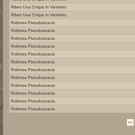
Ribes Uva Crispa
In Varieties
Ribes Uva Crispa
In Varieties
Robinea Pseudoacacia
Robinea Pseudoacacia
Robinea Pseudoacacia
Robinea Pseudoacacia
Robinea Pseudoacacia
Robinea Pseudoacacia
Robinea Pseudoacacia
Robinea Pseudoacacia
Robinea Pseudoacacia
Robinea Pseudoacacia
Robinea Pseudoacacia
Robinea Pseudoacacia
<<