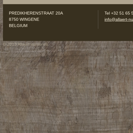
PREDIKHERENSTRAAT 20A
Tel +32 51 65 
8750 WINGENE
info@allaert-nu
BELGIUM
© 2013 Allaert nurseries