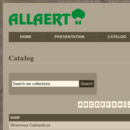
HOME
PRESENTATION
CATALOG
Catalog
A
B
C
D
E
F
G
H
I
NAME
Rhamnus Catharticus