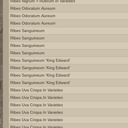
Ribes Nigrum + Rubrum
In Varieties
Ribes Odoratum
Aureum
Ribes Odoratum
Aureum
Ribes Odoratum
Aureum
Ribes Sanguineum
Ribes Sanguineum
Ribes Sanguineum
Ribes Sanguineum
Ribes Sanguineum 'king Edward'
Ribes Sanguineum 'king Edward'
Ribes Sanguineum 'king Edward'
Ribes Sanguineum 'king Edward'
Ribes Uva Crispa
In Varieties
Ribes Uva Crispa
In Varieties
Ribes Uva Crispa
In Varieties
Ribes Uva Crispa
In Varieties
Ribes Uva Crispa
In Varieties
Ribes Uva Crispa
In Varieties